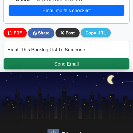
Email me this checklist
PDF
Share
Post
Copy URL
Email This Packing List To Someone...
Send Email