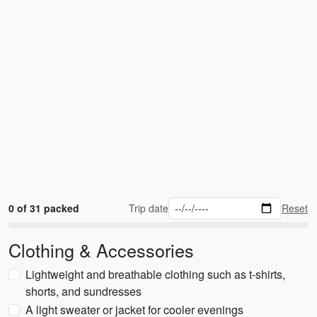
0 of 31 packed
Trip date
Reset
Clothing & Accessories
Lightweight and breathable clothing such as t-shirts,
shorts, and sundresses
A light sweater or jacket for cooler evenings