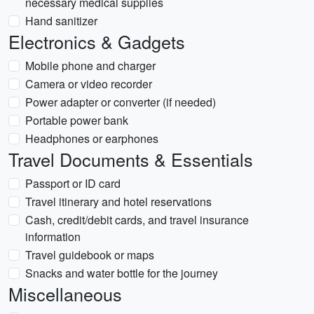
necessary medical supplies
Hand sanitizer
Electronics & Gadgets
Mobile phone and charger
Camera or video recorder
Power adapter or converter (if needed)
Portable power bank
Headphones or earphones
Travel Documents & Essentials
Passport or ID card
Travel itinerary and hotel reservations
Cash, credit/debit cards, and travel insurance
information
Travel guidebook or maps
Snacks and water bottle for the journey
Miscellaneous