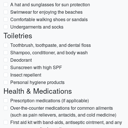
A hat and sunglasses for sun protection
Swimwear for enjoying the beaches
Comfortable walking shoes or sandals
Undergarments and socks
Toiletries
Toothbrush, toothpaste, and dental floss
Shampoo, conditioner, and body wash
Deodorant
Sunscreen with high SPF
Insect repellent
Personal hygiene products
Health & Medications
Prescription medications (if applicable)
Over-the-counter medications for common ailments
(such as pain relievers, antacids, and cold medicine)
First aid kit with band-aids, antiseptic ointment, and any