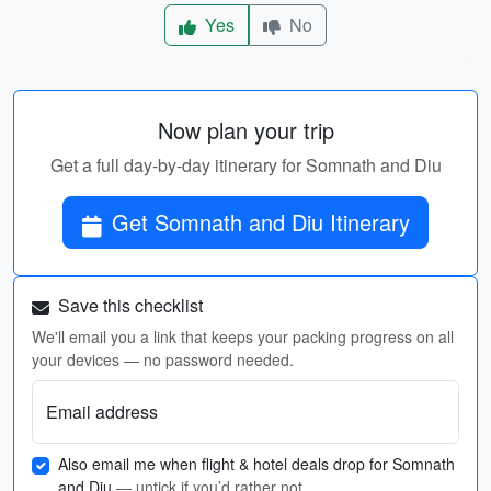
Yes
No
Now plan your trip
Get a full day-by-day itinerary for Somnath and Diu
Get Somnath and Diu Itinerary
Save this checklist
We'll email you a link that keeps your packing progress on all
your devices — no password needed.
Email address
Also email me when flight & hotel deals drop for Somnath
and Diu
— untick if you’d rather not