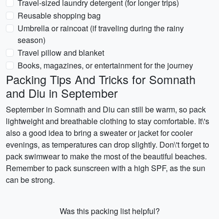
Travel-sized laundry detergent (for longer trips)
Reusable shopping bag
Umbrella or raincoat (if traveling during the rainy
season)
Travel pillow and blanket
Books, magazines, or entertainment for the journey
Packing Tips And Tricks for Somnath
and Diu in September
September in Somnath and Diu can still be warm, so pack
lightweight and breathable clothing to stay comfortable. It\'s
also a good idea to bring a sweater or jacket for cooler
evenings, as temperatures can drop slightly. Don\'t forget to
pack swimwear to make the most of the beautiful beaches.
Remember to pack sunscreen with a high SPF, as the sun
can be strong.
Was this packing list helpful?