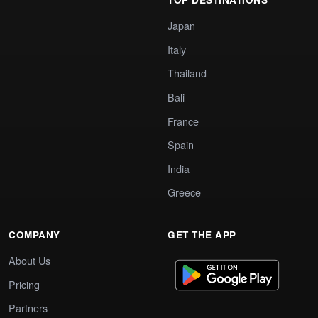
Japan
Italy
Thailand
Bali
France
Spain
India
Greece
COMPANY
GET THE APP
About Us
Pricing
Partners