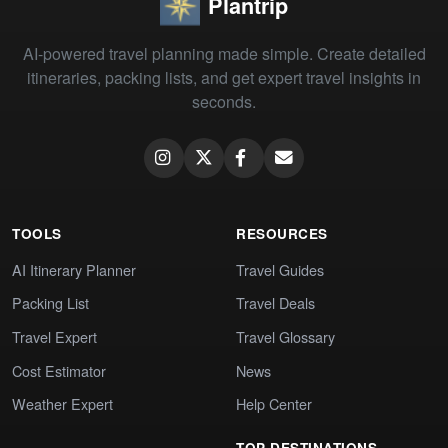
Plantrip
AI-powered travel planning made simple. Create detailed
itineraries, packing lists, and get expert travel insights in
seconds.
TOOLS
RESOURCES
AI Itinerary Planner
Travel Guides
Packing List
Travel Deals
Travel Expert
Travel Glossary
Cost Estimator
News
Weather Expert
Help Center
TOP DESTINATIONS