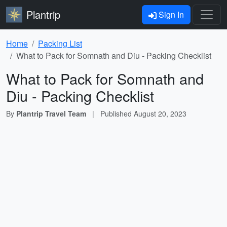
Plantrip
Sign In
Home
Packing List
What to Pack for Somnath and Diu - Packing Checklist
What to Pack for Somnath and
Diu - Packing Checklist
By
Plantrip Travel Team
|
Published
August 20, 2023