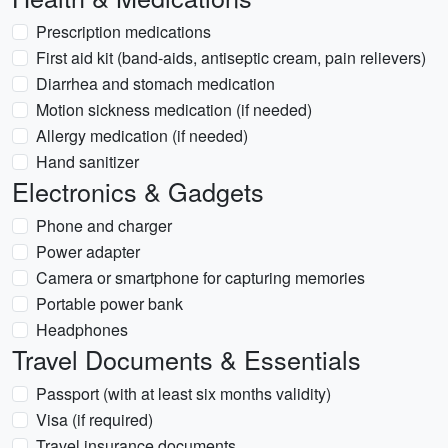
Prescription medications
First aid kit (band-aids, antiseptic cream, pain relievers)
Diarrhea and stomach medication
Motion sickness medication (if needed)
Allergy medication (if needed)
Hand sanitizer
Electronics & Gadgets
Phone and charger
Power adapter
Camera or smartphone for capturing memories
Portable power bank
Headphones
Travel Documents & Essentials
Passport (with at least six months validity)
Visa (if required)
Travel insurance documents