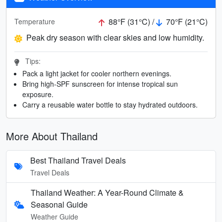
88°F (31°C) /
70°F (21°C)
Temperature
Peak dry season with clear skies and low humidity.
Tips:
Pack a light jacket for cooler northern evenings.
Bring high-SPF sunscreen for intense tropical sun
exposure.
Carry a reusable water bottle to stay hydrated outdoors.
More About Thailand
Best Thailand Travel Deals
Travel Deals
Thailand Weather: A Year-Round Climate &
Seasonal Guide
Weather Guide