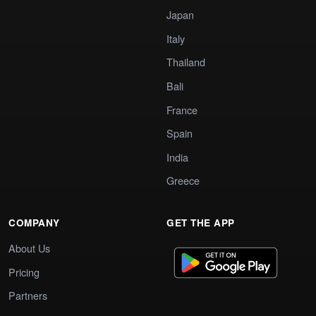
Japan
Italy
Thailand
Bali
France
Spain
India
Greece
COMPANY
GET THE APP
About Us
Pricing
Partners