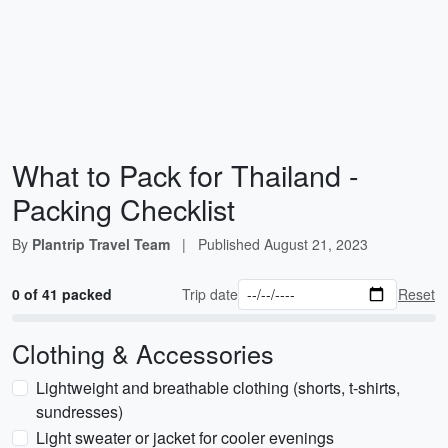
What to Pack for Thailand -
Packing Checklist
By
Plantrip Travel Team
|
Published
August 21, 2023
0 of 41 packed
Trip date
Reset
Clothing & Accessories
Lightweight and breathable clothing (shorts, t-shirts,
sundresses)
Light sweater or jacket for cooler evenings