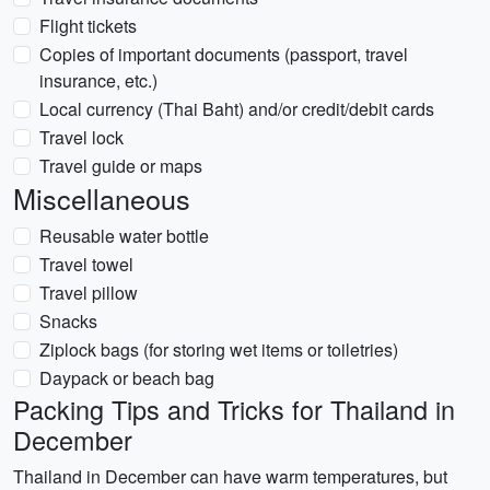
Flight tickets
Copies of important documents (passport, travel
insurance, etc.)
Local currency (Thai Baht) and/or credit/debit cards
Travel lock
Travel guide or maps
Miscellaneous
Reusable water bottle
Travel towel
Travel pillow
Snacks
Ziplock bags (for storing wet items or toiletries)
Daypack or beach bag
Packing Tips and Tricks for Thailand in
December
Thailand in December can have warm temperatures, but