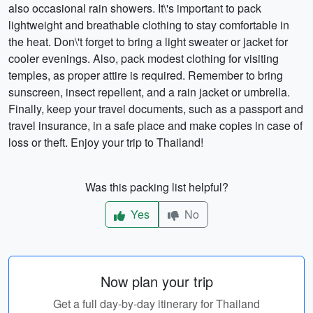
also occasional rain showers. It\'s important to pack
lightweight and breathable clothing to stay comfortable in
the heat. Don\'t forget to bring a light sweater or jacket for
cooler evenings. Also, pack modest clothing for visiting
temples, as proper attire is required. Remember to bring
sunscreen, insect repellent, and a rain jacket or umbrella.
Finally, keep your travel documents, such as a passport and
travel insurance, in a safe place and make copies in case of
loss or theft. Enjoy your trip to Thailand!
Was this packing list helpful?
Yes
No
Now plan your trip
Get a full day-by-day itinerary for Thailand