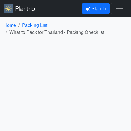
Plantrip
Sign In
Home
Packing List
What to Pack for Thailand - Packing Checklist