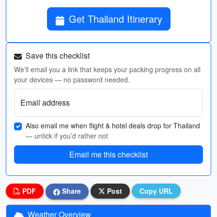
Get Thailand Itinerary
Save this checklist
We'll email you a link that keeps your packing progress on all
your devices — no password needed.
Email address
Also email me when flight & hotel deals drop for Thailand
— untick if you’d rather not
Email me this checklist
PDF
Share
Post
Copy URL
Weather Overview