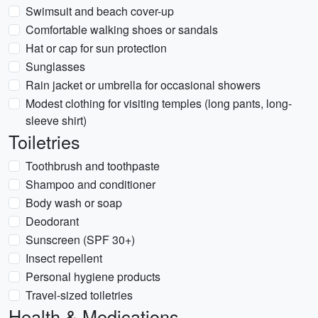
Swimsuit and beach cover-up
Comfortable walking shoes or sandals
Hat or cap for sun protection
Sunglasses
Rain jacket or umbrella for occasional showers
Modest clothing for visiting temples (long pants, long-
sleeve shirt)
Toiletries
Toothbrush and toothpaste
Shampoo and conditioner
Body wash or soap
Deodorant
Sunscreen (SPF 30+)
Insect repellent
Personal hygiene products
Travel-sized toiletries
Health & Medications