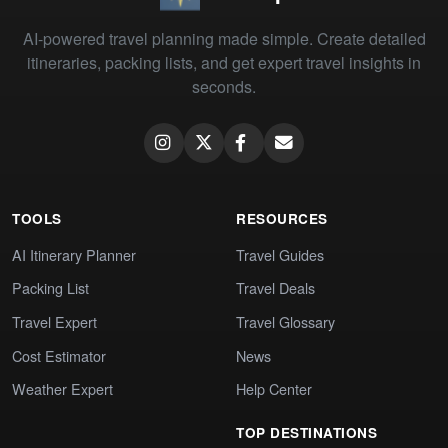
AI-powered travel planning made simple. Create detailed
itineraries, packing lists, and get expert travel insights in
seconds.
TOOLS
RESOURCES
AI Itinerary Planner
Travel Guides
Packing List
Travel Deals
Travel Expert
Travel Glossary
Cost Estimator
News
Weather Expert
Help Center
TOP DESTINATIONS