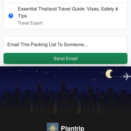
Essential Thailand Travel Guide: Visas, Safety &
Tips
Travel Expert
Email This Packing List To Someone...
Send Email
Plantrip