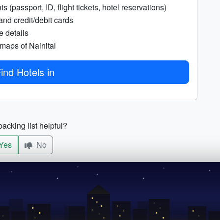
 (passport, ID, flight tickets, hotel reservations)
and credit/debit cards
e details
 maps of Nainital
ind Hotels in
acking list helpful?
Yes
No