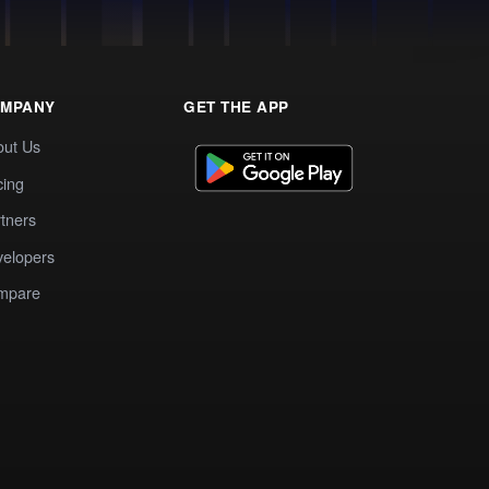
MPANY
GET THE APP
out Us
cing
tners
elopers
mpare