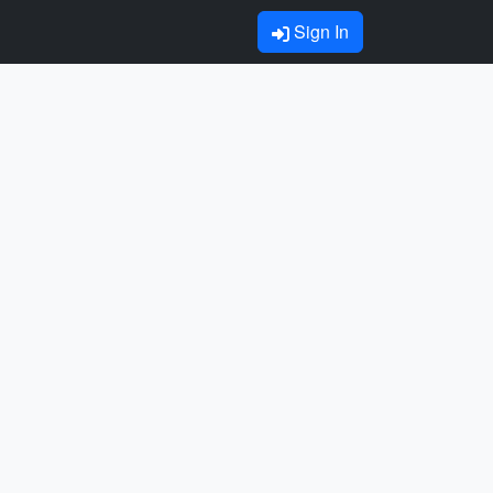
Sign In