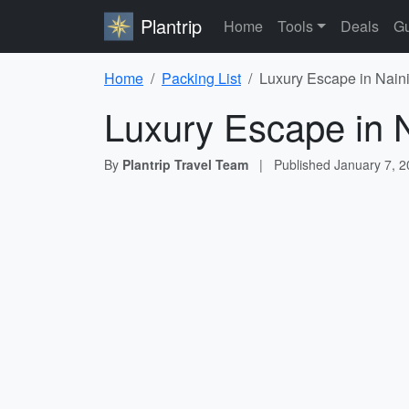
Plantrip
Home
Tools
Deals
Gu
Home
Packing List
Luxury Escape in Naini
Luxury Escape in N
By
Plantrip Travel Team
|
Published
January 7, 