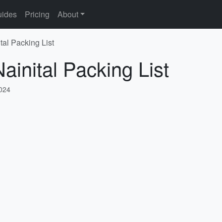
ides
Pricing
About
tal Packing List
ainital Packing List
2024