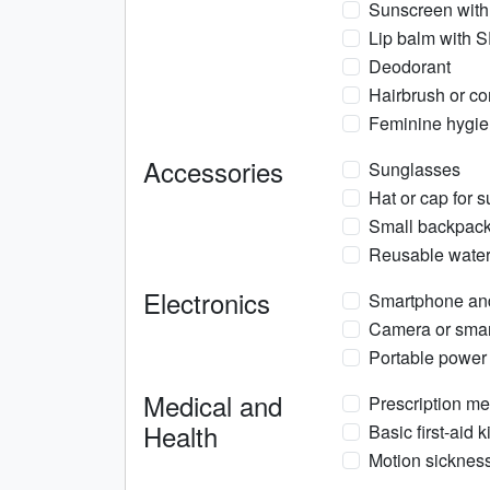
Sunscreen with
Lip balm with 
Deodorant
Hairbrush or c
Feminine hygien
Accessories
Sunglasses
Hat or cap for s
Small backpack 
Reusable water 
Electronics
Smartphone an
Camera or smar
Portable power
Medical and
Prescription med
Health
Basic first-aid 
Motion sickness