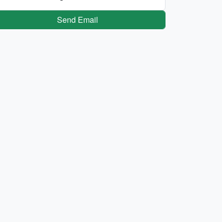
Send Email