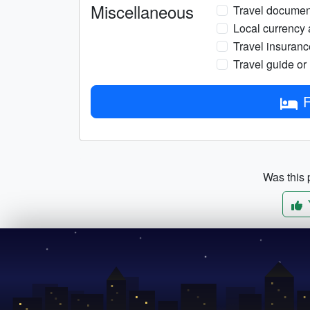
Miscellaneous
Travel documents
Local currency 
Travel insuranc
Travel guide or
F
Was this p