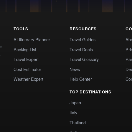
TOOLS
RESOURCES
CO
AI Itinerary Planner
Travel Guides
Ab
te
Packing List
Travel Deals
Pri
t
Travel Expert
Travel Glossary
Par
Cost Estimator
News
Dev
Weather Expert
Help Center
Co
TOP DESTINATIONS
Japan
Italy
Thailand