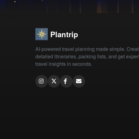
Plantrip
AI-powered travel planning made simple. Crea
detailed itineraries, packing lists, and get exper
travel insights in seconds.