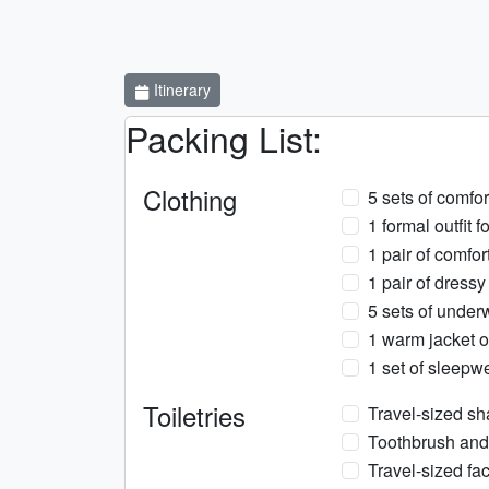
Itinerary
Packing List:
Clothing
5 sets of comfor
1 formal outfit f
1 pair of comfo
1 pair of dressy
5 sets of under
1 warm jacket o
1 set of sleepw
Toiletries
Travel-sized s
Toothbrush and
Travel-sized fa