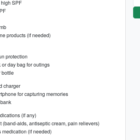
 high SPF
SPF
omb
e products (if needed)
un protection
or day bag for outings
bottle
d charger
tphone for capturing memories
 bank
ications (if any)
kit (band-aids, antiseptic cream, pain relievers)
 medication (if needed)