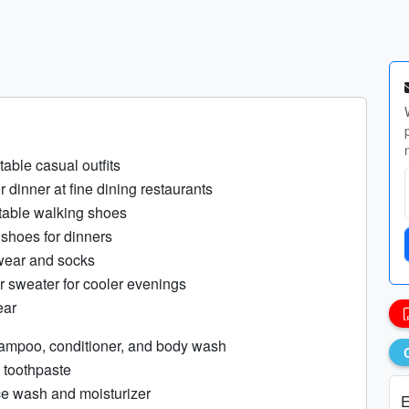
table casual outfits
or dinner at fine dining restaurants
rtable walking shoes
 shoes for dinners
wear and socks
r sweater for cooler evenings
ear
hampoo, conditioner, and body wash
 toothpaste
ce wash and moisturizer
E