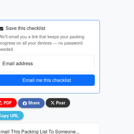
Save this checklist
We'll email you a link that keeps your packing
progress on all your devices — no password
needed.
Email address
Email me this checklist
PDF
Share
Post
Copy URL
mail This Packing List To Someone...