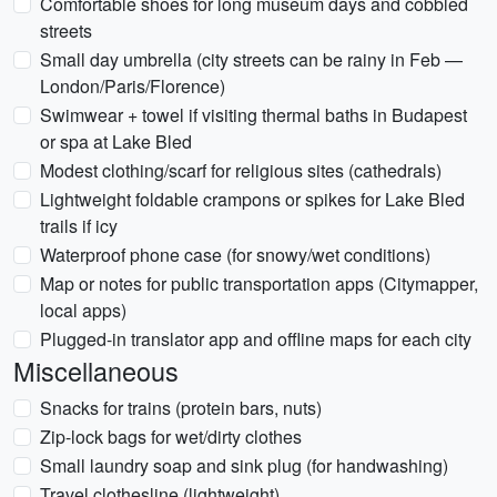
Comfortable shoes for long museum days and cobbled
streets
Small day umbrella (city streets can be rainy in Feb —
London/Paris/Florence)
Swimwear + towel if visiting thermal baths in Budapest
or spa at Lake Bled
Modest clothing/scarf for religious sites (cathedrals)
Lightweight foldable crampons or spikes for Lake Bled
trails if icy
Waterproof phone case (for snowy/wet conditions)
Map or notes for public transportation apps (Citymapper,
local apps)
Plugged-in translator app and offline maps for each city
Miscellaneous
Snacks for trains (protein bars, nuts)
Zip-lock bags for wet/dirty clothes
Small laundry soap and sink plug (for handwashing)
Travel clothesline (lightweight)