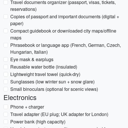
Travel documents organizer (passport, visas, tickets,
reservations)
Copies of passport and important documents (digital +
paper)
Compact guidebook or downloaded city maps/offline
maps
Phrasebook or language app (French, German, Czech,
Hungarian, Italian)
Eye mask & earplugs
Reusable water bottle (insulated)
Lightweight travel towel (quick-dry)
Sunglasses (low winter sun + snow glare)
Small binoculars (optional for scenic views)
Electronics
Phone + charger
Travel adapter (EU plug; UK adapter for London)
Power bank (high capacity)