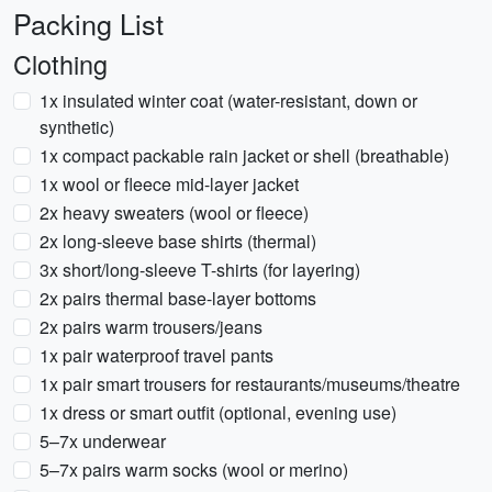
Packing List
Clothing
1x insulated winter coat (water-resistant, down or
synthetic)
1x compact packable rain jacket or shell (breathable)
1x wool or fleece mid-layer jacket
2x heavy sweaters (wool or fleece)
2x long-sleeve base shirts (thermal)
3x short/long-sleeve T-shirts (for layering)
2x pairs thermal base-layer bottoms
2x pairs warm trousers/jeans
1x pair waterproof travel pants
1x pair smart trousers for restaurants/museums/theatre
1x dress or smart outfit (optional, evening use)
5–7x underwear
5–7x pairs warm socks (wool or merino)