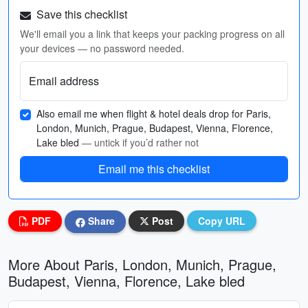
Save this checklist
We'll email you a link that keeps your packing progress on all
your devices — no password needed.
Email address
Also email me when flight & hotel deals drop for Paris,
London, Munich, Prague, Budapest, Vienna, Florence,
Lake bled
— untick if you’d rather not
Email me this checklist
PDF
Share
Post
Copy URL
More About Paris, London, Munich, Prague,
Budapest, Vienna, Florence, Lake bled