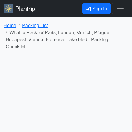
Plantrip
Sign In
Home
Packing List
What to Pack for Paris, London, Munich, Prague,
Budapest, Vienna, Florence, Lake bled - Packing
Checklist