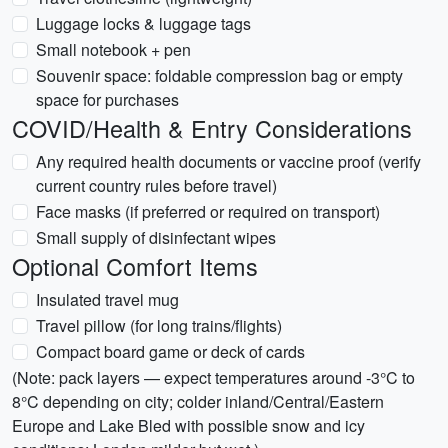
Luggage locks & luggage tags
Small notebook + pen
Souvenir space: foldable compression bag or empty
space for purchases
COVID/Health & Entry Considerations
Any required health documents or vaccine proof (verify
current country rules before travel)
Face masks (if preferred or required on transport)
Small supply of disinfectant wipes
Optional Comfort Items
Insulated travel mug
Travel pillow (for long trains/flights)
Compact board game or deck of cards
(Note: pack layers — expect temperatures around -3°C to
8°C depending on city; colder inland/Central/Eastern
Europe and Lake Bled with possible snow and icy