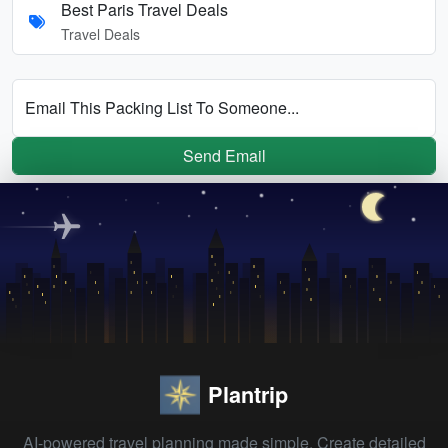
Best Paris Travel Deals
Travel Deals
Email This Packing List To Someone...
Send Email
Plantrip
AI-powered travel planning made simple. Create detailed