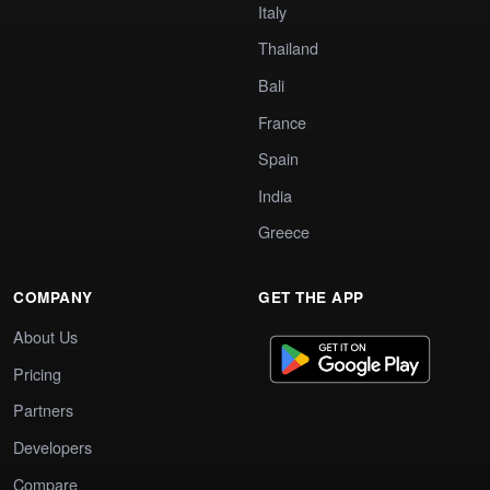
Italy
Thailand
Bali
France
Spain
India
Greece
COMPANY
GET THE APP
About Us
Pricing
Partners
Developers
Compare