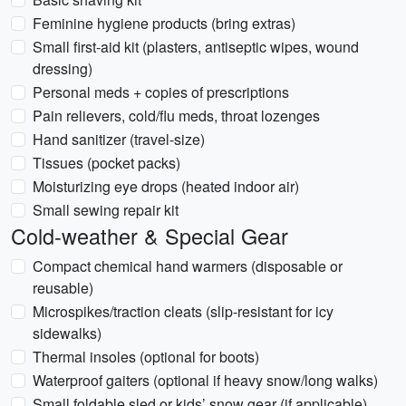
Feminine hygiene products (bring extras)
Small first-aid kit (plasters, antiseptic wipes, wound
dressing)
Personal meds + copies of prescriptions
Pain relievers, cold/flu meds, throat lozenges
Hand sanitizer (travel-size)
Tissues (pocket packs)
Moisturizing eye drops (heated indoor air)
Small sewing repair kit
Cold-weather & Special Gear
Compact chemical hand warmers (disposable or
reusable)
Microspikes/traction cleats (slip-resistant for icy
sidewalks)
Thermal insoles (optional for boots)
Waterproof gaiters (optional if heavy snow/long walks)
Small foldable sled or kids’ snow gear (if applicable)