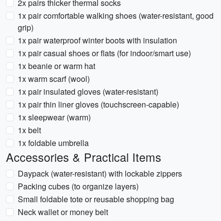
2x pairs thicker thermal socks
1x pair comfortable walking shoes (water-resistant, good
grip)
1x pair waterproof winter boots with insulation
1x pair casual shoes or flats (for indoor/smart use)
1x beanie or warm hat
1x warm scarf (wool)
1x pair insulated gloves (water-resistant)
1x pair thin liner gloves (touchscreen-capable)
1x sleepwear (warm)
1x belt
1x foldable umbrella
Accessories & Practical Items
Daypack (water-resistant) with lockable zippers
Packing cubes (to organize layers)
Small foldable tote or reusable shopping bag
Neck wallet or money belt