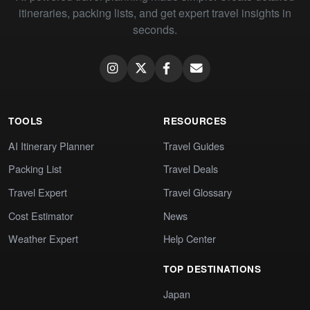
itineraries, packing lists, and get expert travel insights in
seconds.
TOOLS
RESOURCES
AI Itinerary Planner
Travel Guides
Packing List
Travel Deals
Travel Expert
Travel Glossary
Cost Estimator
News
Weather Expert
Help Center
TOP DESTINATIONS
Japan