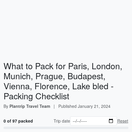
What to Pack for Paris, London,
Munich, Prague, Budapest,
Vienna, Florence, Lake bled -
Packing Checklist
By
Plantrip Travel Team
|
Published
January 21, 2024
0 of 97 packed
Trip date
Reset