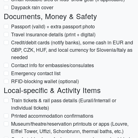
Daypack rain cover
Documents, Money & Safety
Passport (valid) + extra passport photo
Travel insurance details (print + digital)
Credit/debit cards (notify banks), some cash in EUR and
GBP, CZK, HUF, and local currency for Slovenia/Italy as
needed
Contact info for embassies/consulates
Emergency contact list
RFID-blocking wallet (optional)
Local-specific & Activity Items
Train tickets & rail pass details (Eurail/Interrail or
individual tickets)
Printed accommodation confirmations
Museum/theatre/reservation printouts or apps (Louvre,
Eiffel Tower, Uffizi, Schonbrunn, thermal baths, etc.)