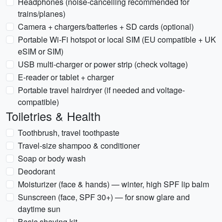
Headphones (noise-cancelling recommended for
trains/planes)
Camera + chargers/batteries + SD cards (optional)
Portable Wi‑Fi hotspot or local SIM (EU compatible + UK
eSIM or SIM)
USB multi-charger or power strip (check voltage)
E-reader or tablet + charger
Portable travel hairdryer (if needed and voltage-
compatible)
Toiletries & Health
Toothbrush, travel toothpaste
Travel-size shampoo & conditioner
Soap or body wash
Deodorant
Moisturizer (face & hands) — winter, high SPF lip balm
Sunscreen (face, SPF 30+) — for snow glare and
daytime sun
Basic shaving kit