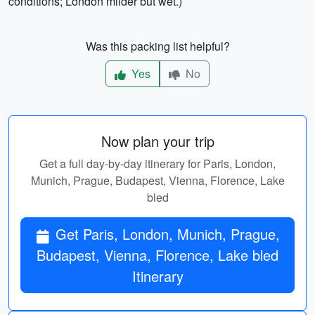
conditions; London milder but wet.)
Was this packing list helpful?
Yes
No
Now plan your trip
Get a full day-by-day itinerary for Paris, London,
Munich, Prague, Budapest, Vienna, Florence, Lake
bled
Get Paris, London, Munich, Prague,
Budapest, Vienna, Florence, Lake bled
Itinerary