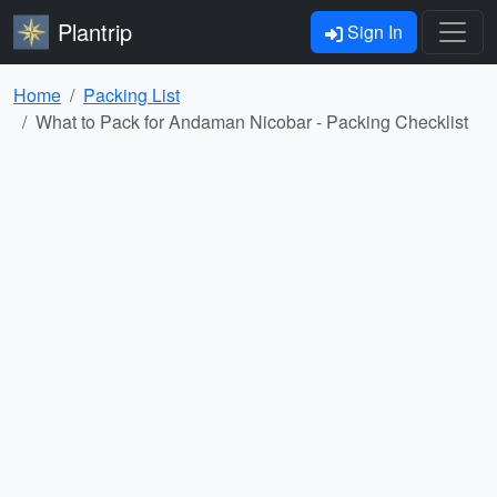
Plantrip
Sign In
Home
Packing List
What to Pack for Andaman Nicobar - Packing Checklist