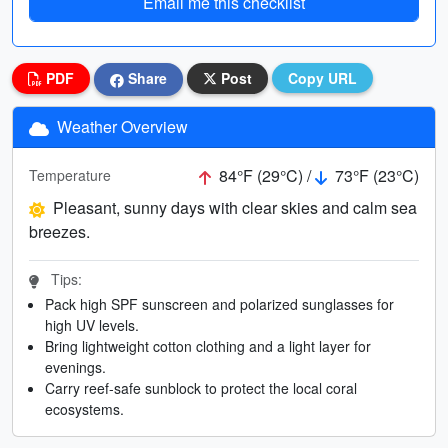
Email me this checklist
PDF
Share
Post
Copy URL
Weather Overview
84°F (29°C) /
73°F (23°C)
Temperature
Pleasant, sunny days with clear skies and calm sea
breezes.
Tips:
Pack high SPF sunscreen and polarized sunglasses for
high UV levels.
Bring lightweight cotton clothing and a light layer for
evenings.
Carry reef-safe sunblock to protect the local coral
ecosystems.