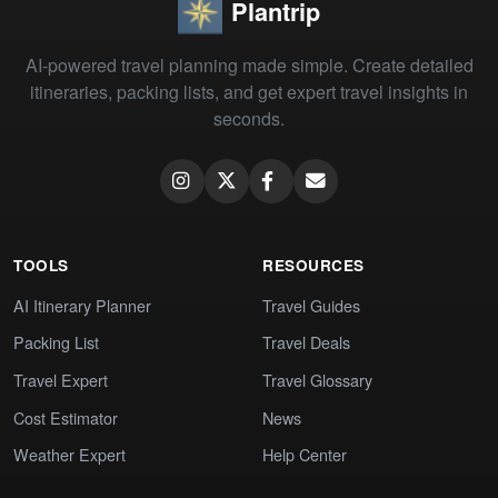
Plantrip
AI-powered travel planning made simple. Create detailed
itineraries, packing lists, and get expert travel insights in
seconds.
TOOLS
RESOURCES
AI Itinerary Planner
Travel Guides
Packing List
Travel Deals
Travel Expert
Travel Glossary
Cost Estimator
News
Weather Expert
Help Center