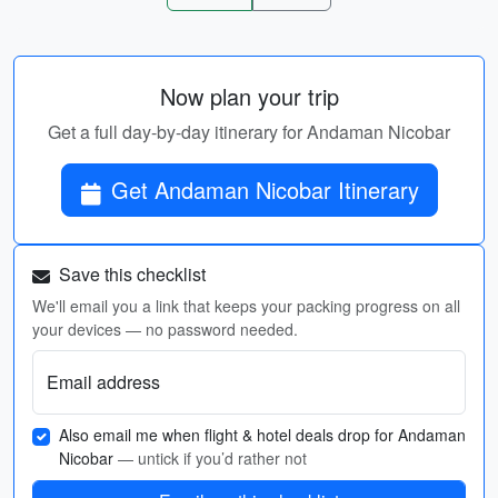
Now plan your trip
Get a full day-by-day itinerary for Andaman Nicobar
Get Andaman Nicobar Itinerary
Save this checklist
We'll email you a link that keeps your packing progress on all
your devices — no password needed.
Email address
Also email me when flight & hotel deals drop for Andaman
Nicobar
— untick if you’d rather not