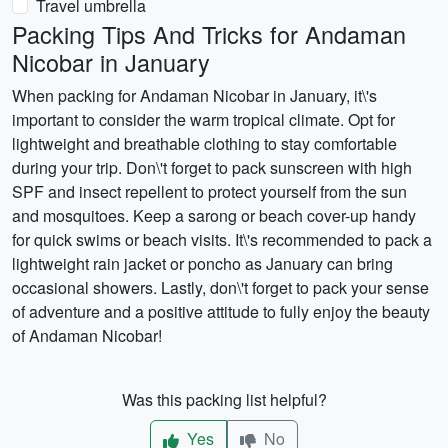
Travel umbrella
Packing Tips And Tricks for Andaman
Nicobar in January
When packing for Andaman Nicobar in January, it\'s
important to consider the warm tropical climate. Opt for
lightweight and breathable clothing to stay comfortable
during your trip. Don\'t forget to pack sunscreen with high
SPF and insect repellent to protect yourself from the sun
and mosquitoes. Keep a sarong or beach cover-up handy
for quick swims or beach visits. It\'s recommended to pack a
lightweight rain jacket or poncho as January can bring
occasional showers. Lastly, don\'t forget to pack your sense
of adventure and a positive attitude to fully enjoy the beauty
of Andaman Nicobar!
Was this packing list helpful?
Yes
No