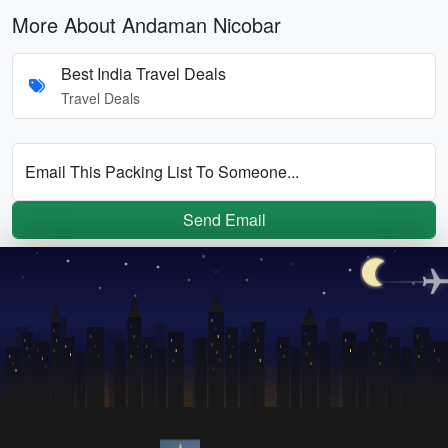
More About Andaman Nicobar
Best India Travel Deals
Travel Deals
Email This Packing List To Someone...
Send Email