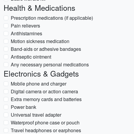
Health & Medications
Prescription medications (if applicable)
Pain relievers
Antihistamines
Motion sickness medication
Band-aids or adhesive bandages
Antiseptic ointment
Any necessary personal medications
Electronics & Gadgets
Mobile phone and charger
Digital camera or action camera
Extra memory cards and batteries
Power bank
Universal travel adapter
Waterproof phone case or pouch
Travel headphones or earphones