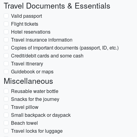
Travel Documents & Essentials
Valid passport
Flight tickets
Hotel reservations
Travel insurance information
Copies of important documents (passport, ID, etc.)
Credit/debit cards and some cash
Travel itinerary
Guidebook or maps
Miscellaneous
Reusable water bottle
Snacks for the journey
Travel pillow
Small backpack or daypack
Beach towel
Travel locks for luggage