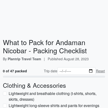
What to Pack for Andaman
Nicobar - Packing Checklist
By
Plantrip Travel Team
|
Published
August 28, 2023
0 of 47 packed
Trip date
Reset
Clothing & Accessories
Lightweight and breathable clothing (t-shirts, shorts,
skirts, dresses)
Lightweight long-sleeve shirts and pants for evenings