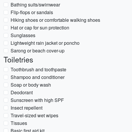
Bathing suits/swimwear
Flip-flops or sandals
Hiking shoes or comfortable walking shoes
Hat or cap for sun protection
Sunglasses
Lightweight rain jacket or poncho
Sarong or beach cover-up
Toiletries
Toothbrush and toothpaste
Shampoo and conditioner
Soap or body wash
Deodorant
Sunscreen with high SPF
Insect repellent
Travel-sized wet wipes
Tissues
Basic first aid kit