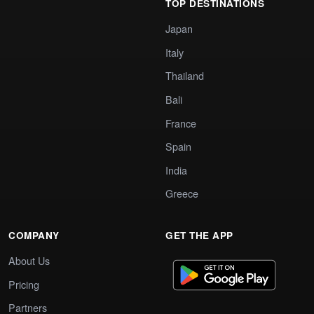
TOP DESTINATIONS
Japan
Italy
Thailand
Bali
France
Spain
India
Greece
COMPANY
GET THE APP
About Us
Pricing
Partners