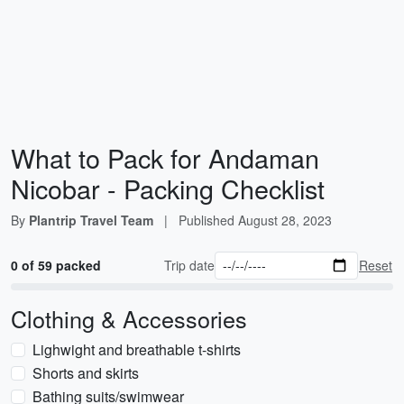
What to Pack for Andaman
Nicobar - Packing Checklist
By
Plantrip Travel Team
|
Published
August 28, 2023
0 of 59 packed
Trip date
Reset
Clothing & Accessories
Lighwight and breathable t-shirts
Shorts and skirts
Bathing suits/swimwear