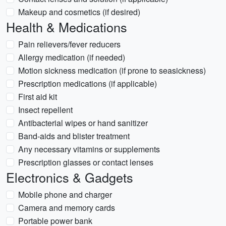
Makeup and cosmetics (if desired)
Health & Medications
Pain relievers/fever reducers
Allergy medication (if needed)
Motion sickness medication (if prone to seasickness)
Prescription medications (if applicable)
First aid kit
Insect repellent
Antibacterial wipes or hand sanitizer
Band-aids and blister treatment
Any necessary vitamins or supplements
Prescription glasses or contact lenses
Electronics & Gadgets
Mobile phone and charger
Camera and memory cards
Portable power bank