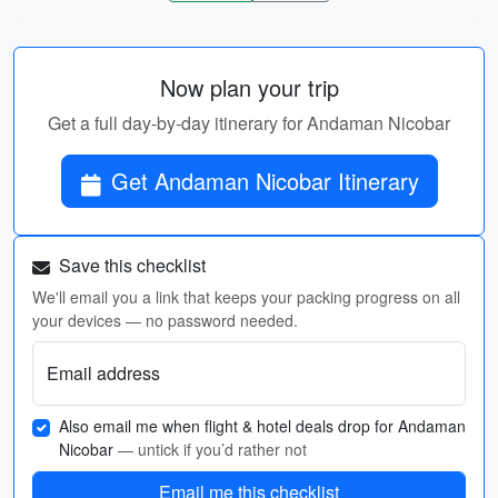
Now plan your trip
Get a full day-by-day itinerary for Andaman Nicobar
Get Andaman Nicobar Itinerary
Save this checklist
We'll email you a link that keeps your packing progress on all
your devices — no password needed.
Email address
Also email me when flight & hotel deals drop for Andaman
Nicobar
— untick if you’d rather not
Email me this checklist