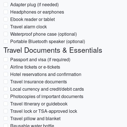
Adapter plug (if needed)
Headphones or earphones
Ebook reader or tablet
Travel alarm clock
Waterproof phone case (optional)
Portable Bluetooth speaker (optional)
Travel Documents & Essentials
Passport and visa (if required)
Airline tickets or e-tickets
Hotel reservations and confirmation
Travel insurance documents
Local currency and credit/debit cards
Photocopies of important documents
Travel itinerary or guidebook
Travel lock or TSA-approved lock
Travel pillow and blanket
Reusable water bottle