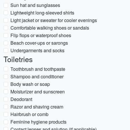
Sun hat and sunglasses
Lightweight long-sleeved shirts
Light jacket or sweater for cooler evenings
Comfortable walking shoes or sandals
Flip flops or waterproof shoes
Beach cover-ups or sarongs
Undergarments and socks
Toiletries
Toothbrush and toothpaste
Shampoo and conditioner
Body wash or soap
Moisturizer and sunscreen
Deodorant
Razor and shaving cream
Hairbrush or comb
Feminine hygiene products
Contact lenses and solution (if applicable)