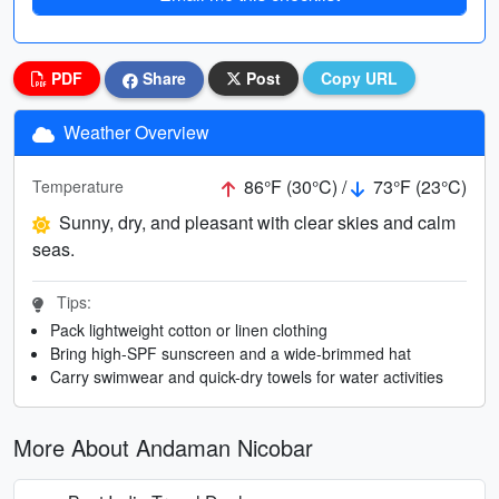
PDF
Share
Post
Copy URL
Weather Overview
86°F (30°C) /
73°F (23°C)
Temperature
Sunny, dry, and pleasant with clear skies and calm
seas.
Tips:
Pack lightweight cotton or linen clothing
Bring high-SPF sunscreen and a wide-brimmed hat
Carry swimwear and quick-dry towels for water activities
More About Andaman Nicobar