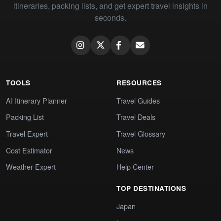
itineraries, packing lists, and get expert travel insights in
seconds.
TOOLS
RESOURCES
AI Itinerary Planner
Travel Guides
Packing List
Travel Deals
Travel Expert
Travel Glossary
Cost Estimator
News
Weather Expert
Help Center
TOP DESTINATIONS
Japan