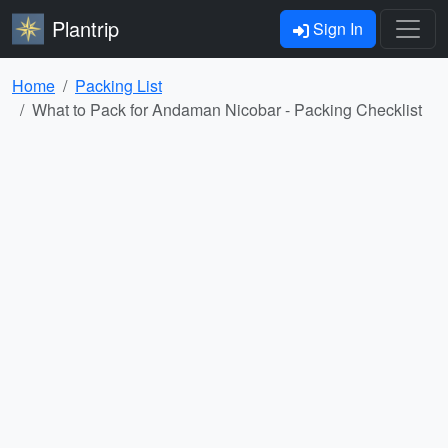
Plantrip
Sign In
Home
Packing List
What to Pack for Andaman Nicobar - Packing Checklist