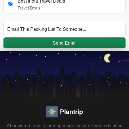
Best India Travel Deals
Travel Deals
Email This Packing List To Someone...
Send Email
Plantrip
AI-powered travel planning made simple. Create detailed