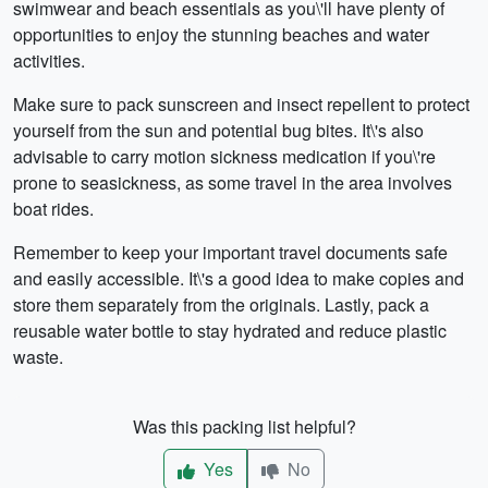
swimwear and beach essentials as you\'ll have plenty of
opportunities to enjoy the stunning beaches and water
activities.
Make sure to pack sunscreen and insect repellent to protect
yourself from the sun and potential bug bites. It\'s also
advisable to carry motion sickness medication if you\'re
prone to seasickness, as some travel in the area involves
boat rides.
Remember to keep your important travel documents safe
and easily accessible. It\'s a good idea to make copies and
store them separately from the originals. Lastly, pack a
reusable water bottle to stay hydrated and reduce plastic
waste.
Was this packing list helpful?
Yes
No