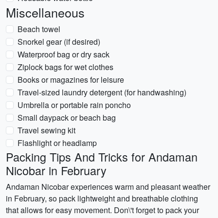
Miscellaneous
Beach towel
Snorkel gear (if desired)
Waterproof bag or dry sack
Ziplock bags for wet clothes
Books or magazines for leisure
Travel-sized laundry detergent (for handwashing)
Umbrella or portable rain poncho
Small daypack or beach bag
Travel sewing kit
Flashlight or headlamp
Packing Tips And Tricks for Andaman
Nicobar in February
Andaman Nicobar experiences warm and pleasant weather
in February, so pack lightweight and breathable clothing
that allows for easy movement. Don\'t forget to pack your