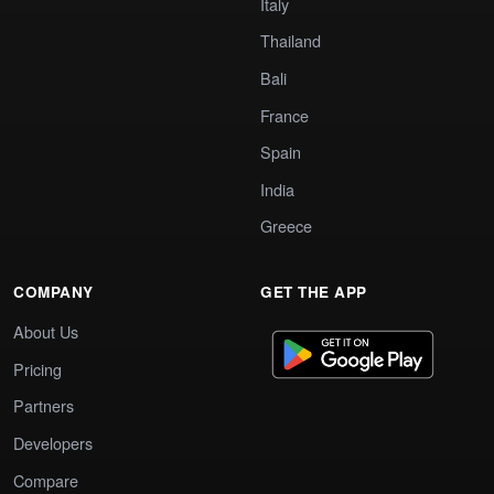
Italy
Thailand
Bali
France
Spain
India
Greece
COMPANY
GET THE APP
About Us
Pricing
Partners
Developers
Compare