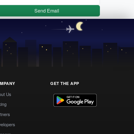
Send Email
MPANY
GET THE APP
out Us
cing
tners
elopers