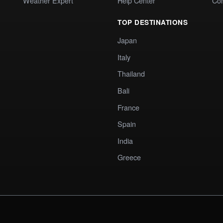
Weather Expert
Help Center
Co
TOP DESTINATIONS
Japan
Italy
Thailand
Bali
France
Spain
India
Greece