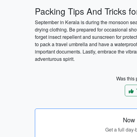
Packing Tips And Tricks f
September in Kerala is during the monsoon seaso
drying clothing. Be prepared for occasional sho
forget insect repellent and sunscreen for protec
to pack a travel umbrella and have a waterproof
important documents. Lastly, embrace the vibra
adventurous spirit.
Was this p
Now p
Get a full day-