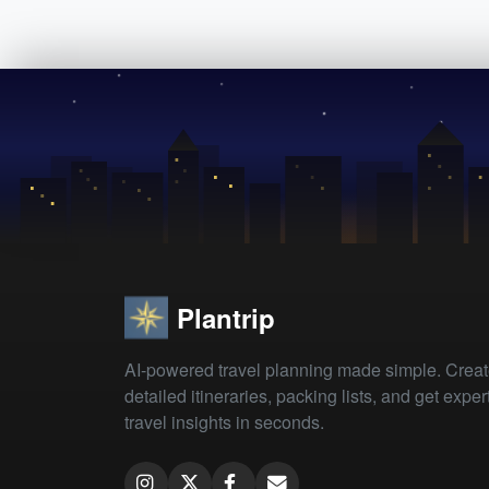
Plantrip
AI-powered travel planning made simple. Crea
detailed itineraries, packing lists, and get exper
travel insights in seconds.