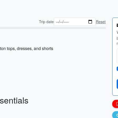
Trip date
Reset
ton tops, dresses, and shorts
sentials