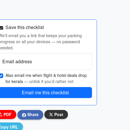
Save this checklist
We'll email you a link that keeps your packing
progress on all your devices — no password
needed.
Email address
Also email me when flight & hotel deals drop
for kerala
— untick if you’d rather not
Email me this checklist
PDF
Share
Post
Copy URL