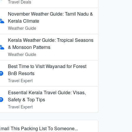
Travel Deals
November Weather Guide: Tamil Nadu &
Kerala Climate
Weather Guide
Kerala Weather Guide: Tropical Seasons
& Monsoon Patterns
Weather Guide
Best Time to Visit Wayanad for Forest
BnB Resorts
Travel Expert
Essential Kerala Travel Guide: Visas,
Safety & Top Tips
Travel Expert
mail This Packing List To Someone...