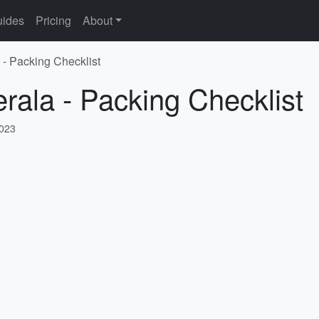
ides
Pricing
About
 - Packing Checklist
erala - Packing Checklist
2023