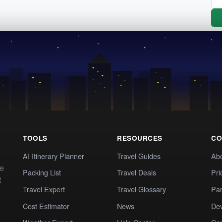
TOOLS
RESOURCES
CO
AI Itinerary Planner
Travel Guides
Ab
te
Packing List
Travel Deals
Pri
t
Travel Expert
Travel Glossary
Par
Cost Estimator
News
Dev