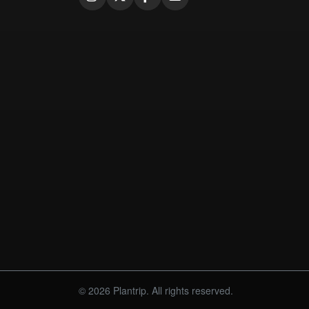
© 2026 Plantrip. All rights reserved.