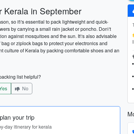
or Kerala in September
n, so it\'s essential to pack lightweight and quick-
wers by carrying a small rain jacket or poncho. Don\'t
tion against mosquitoes and the sun. It\'s also advisable
 bag or ziplock bags to protect your electronics and
nt culture of Kerala by packing comfortable shoes and an
acking list helpful?
Yes
No
Mo
lan your trip
by-day itinerary for kerala