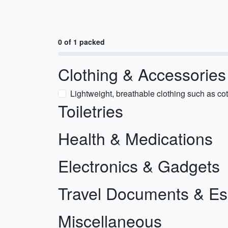
0 of 1 packed
Clothing & Accessories
Lightweight, breathable clothing such as cot
Toiletries
Health & Medications
Electronics & Gadgets
Travel Documents & Es
Miscellaneous