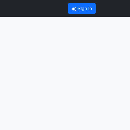
Sign In