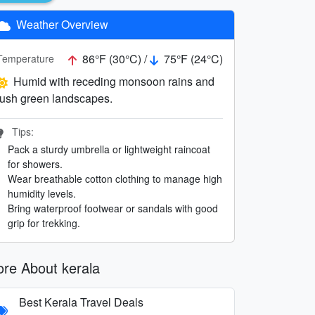
Weather Overview
86°F (30°C) /
75°F (24°C)
Temperature
Humid with receding monsoon rains and
lush green landscapes.
Tips:
Pack a sturdy umbrella or lightweight raincoat
for showers.
Wear breathable cotton clothing to manage high
humidity levels.
Bring waterproof footwear or sandals with good
grip for trekking.
re About kerala
Best Kerala Travel Deals