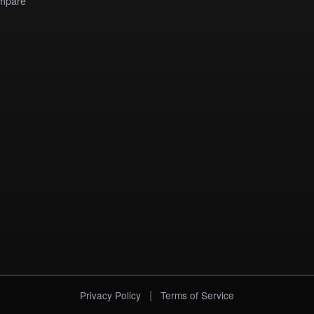
mpare
|
Privacy Policy
Terms of Service