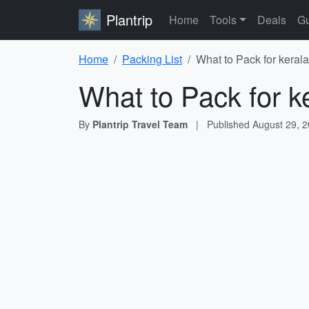
Plantrip
Home
Tools
Deals
Gu
Home
Packing List
What to Pack for kerala
What to Pack for k
By
Plantrip Travel Team
|
Published
August 29, 