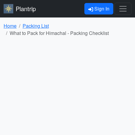
Plantrip
Sign In
Home
Packing List
What to Pack for Himachal - Packing Checklist