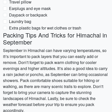
Travel pillow
Earplugs and eye mask
Daypack or backpack
Laundry bag
Extra plastic bags for wet clothes or trash
Packing Tips And Tricks for Himachal in
September
September in Himachal can have varying temperatures, so
it\'s important to pack layers that you can easily add or
remove. Don\'t forget to pack warm clothing for cooler
evenings and higher altitudes. It\'s also a good idea to carry
a rain jacket or poncho, as September can bring occasional
showers. Pack comfortable shoes suitable for hiking or
walking, as there are many scenic trails to explore. Don\'t
forget to bring your camera to capture the stunning
landscapes of Himachal. Lastly, be sure to check the
weather forecast before your trip to ensure you pack
accordingly.