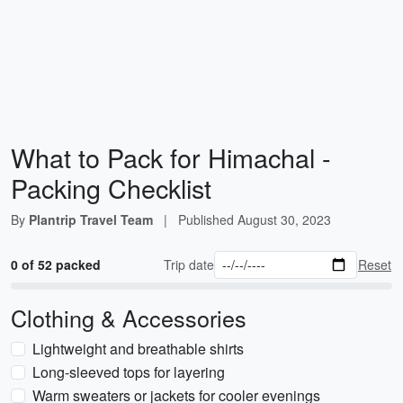
What to Pack for Himachal -
Packing Checklist
By
Plantrip Travel Team
|
Published
August 30, 2023
0 of 52 packed
Trip date
Reset
Clothing & Accessories
Lightweight and breathable shirts
Long-sleeved tops for layering
Warm sweaters or jackets for cooler evenings