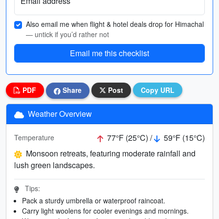
Email address
Also email me when flight & hotel deals drop for Himachal
— untick if you’d rather not
Email me this checklist
PDF
Share
Post
Copy URL
Weather Overview
77°F (25°C) /
59°F (15°C)
Temperature
Monsoon retreats, featuring moderate rainfall and
lush green landscapes.
Tips:
Pack a sturdy umbrella or waterproof raincoat.
Carry light woolens for cooler evenings and mornings.