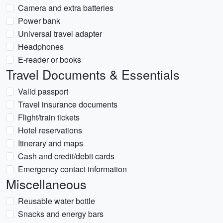
Camera and extra batteries
Power bank
Universal travel adapter
Headphones
E-reader or books
Travel Documents & Essentials
Valid passport
Travel insurance documents
Flight/train tickets
Hotel reservations
Itinerary and maps
Cash and credit/debit cards
Emergency contact information
Miscellaneous
Reusable water bottle
Snacks and energy bars