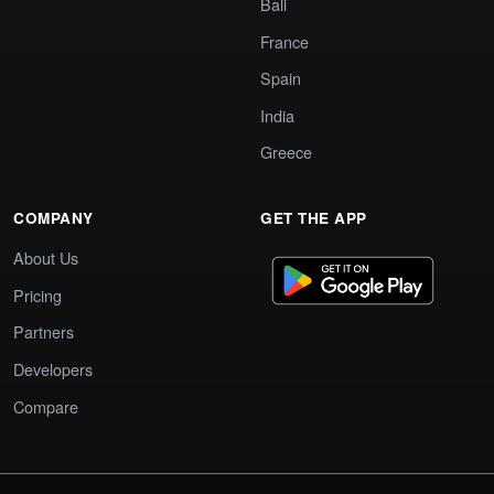
Bali
France
Spain
India
Greece
COMPANY
GET THE APP
About Us
Pricing
Partners
Developers
Compare