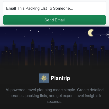
Email This Packing List To Someone...
Send Email
Plantrip
AI-powered travel planning made simple. Create detailed
itineraries, packing lists, and get expert travel insights in
seconds.