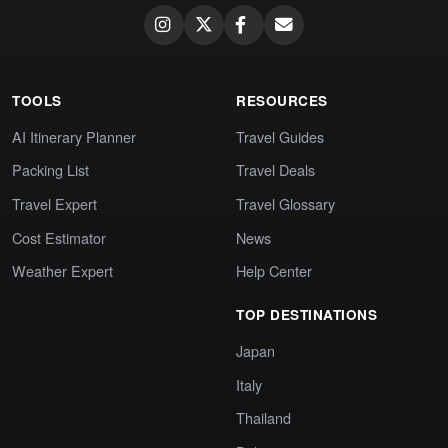
TOOLS
RESOURCES
AI Itinerary Planner
Travel Guides
Packing List
Travel Deals
Travel Expert
Travel Glossary
Cost Estimator
News
Weather Expert
Help Center
TOP DESTINATIONS
Japan
Italy
Thailand