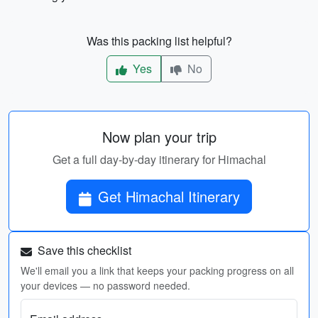
Was this packing list helpful?
Yes
No
Now plan your trip
Get a full day-by-day itinerary for Himachal
Get Himachal Itinerary
Save this checklist
We'll email you a link that keeps your packing progress on all
your devices — no password needed.