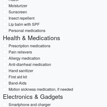
Moisturizer
Sunscreen
Insect repellent
Lip balm with SPF
Personal medications
Health & Medications
Prescription medications
Pain relievers
Allergy medication
Anti-diarrheal medication
Hand sanitizer
First aid kit
Band-Aids
Motion sickness medication, if needed
Electronics & Gadgets
Smartphone and charger