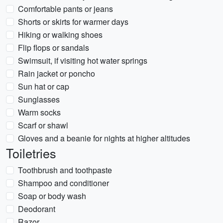
Comfortable pants or jeans
Shorts or skirts for warmer days
Hiking or walking shoes
Flip flops or sandals
Swimsuit, if visiting hot water springs
Rain jacket or poncho
Sun hat or cap
Sunglasses
Warm socks
Scarf or shawl
Gloves and a beanie for nights at higher altitudes
Toiletries
Toothbrush and toothpaste
Shampoo and conditioner
Soap or body wash
Deodorant
Razor