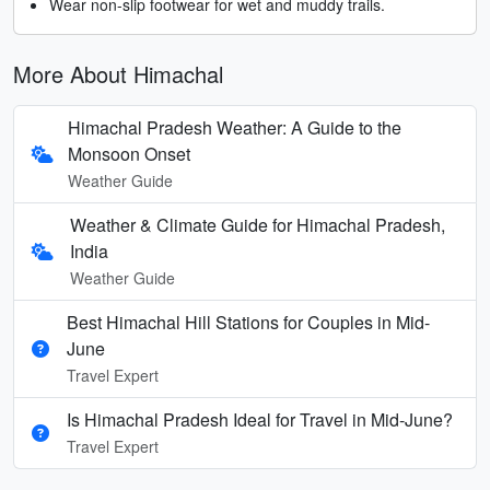
Wear non-slip footwear for wet and muddy trails.
More About Himachal
Himachal Pradesh Weather: A Guide to the
Monsoon Onset
Weather Guide
Weather & Climate Guide for Himachal Pradesh,
India
Weather Guide
Best Himachal Hill Stations for Couples in Mid-
June
Travel Expert
Is Himachal Pradesh Ideal for Travel in Mid‑June?
Travel Expert