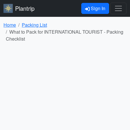
Plantrip
Sign In
Home
Packing List
What to Pack for INTERNATIONAL TOURIST - Packing
Checklist