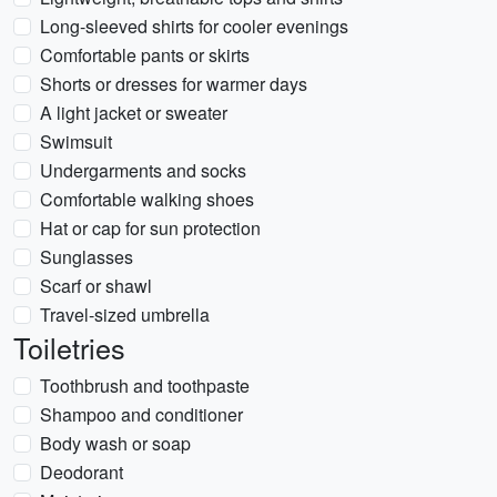
Long-sleeved shirts for cooler evenings
Comfortable pants or skirts
Shorts or dresses for warmer days
A light jacket or sweater
Swimsuit
Undergarments and socks
Comfortable walking shoes
Hat or cap for sun protection
Sunglasses
Scarf or shawl
Travel-sized umbrella
Toiletries
Toothbrush and toothpaste
Shampoo and conditioner
Body wash or soap
Deodorant