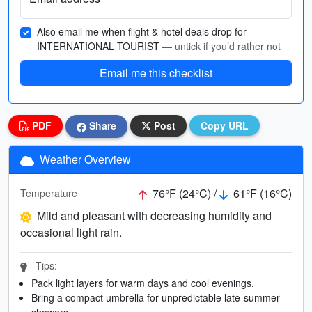
Also email me when flight & hotel deals drop for
INTERNATIONAL TOURIST
— untick if you’d rather not
Email me this checklist
PDF
Share
Post
Copy URL
Weather Overview
76°F (24°C) /
61°F (16°C)
Temperature
Mild and pleasant with decreasing humidity and
occasional light rain.
Tips:
Pack light layers for warm days and cool evenings.
Bring a compact umbrella for unpredictable late-summer
showers.