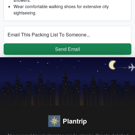
Wear comfortable walking shoes for extensive city
sightseeing.
Email This Packing List To Someone...
Send Email
Plantrip