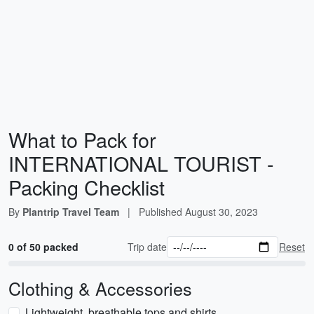
What to Pack for
INTERNATIONAL TOURIST -
Packing Checklist
By
Plantrip Travel Team
|
Published
August 30, 2023
0 of 50 packed
Trip date
Reset
Clothing & Accessories
Lightweight, breathable tops and shirts