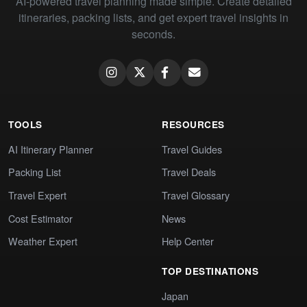
AI-powered travel planning made simple. Create detailed
itineraries, packing lists, and get expert travel insights in
seconds.
TOOLS
RESOURCES
AI Itinerary Planner
Travel Guides
Packing List
Travel Deals
Travel Expert
Travel Glossary
Cost Estimator
News
Weather Expert
Help Center
TOP DESTINATIONS
Japan