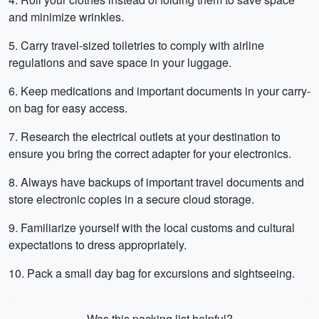
and minimize wrinkles.
5. Carry travel-sized toiletries to comply with airline
regulations and save space in your luggage.
6. Keep medications and important documents in your carry-
on bag for easy access.
7. Research the electrical outlets at your destination to
ensure you bring the correct adapter for your electronics.
8. Always have backups of important travel documents and
store electronic copies in a secure cloud storage.
9. Familiarize yourself with the local customs and cultural
expectations to dress appropriately.
10. Pack a small day bag for excursions and sightseeing.
Was this packing list helpful?