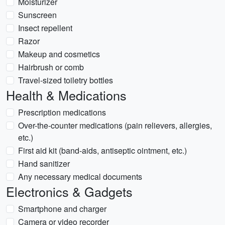
Moisturizer
Sunscreen
Insect repellent
Razor
Makeup and cosmetics
Hairbrush or comb
Travel-sized toiletry bottles
Health & Medications
Prescription medications
Over-the-counter medications (pain relievers, allergies,
etc.)
First aid kit (band-aids, antiseptic ointment, etc.)
Hand sanitizer
Any necessary medical documents
Electronics & Gadgets
Smartphone and charger
Camera or video recorder