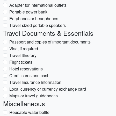
Adapter for international outlets
Portable power bank
Earphones or headphones
Travel-sized portable speakers
Travel Documents & Essentials
Passport and copies of important documents
Visa, if required
Travel itinerary
Flight tickets
Hotel reservations
Credit cards and cash
Travel insurance information
Local currency or currency exchange card
Maps or travel guidebooks
Miscellaneous
Reusable water bottle