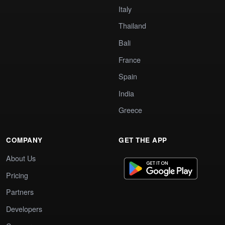
Italy
Thailand
Bali
France
Spain
India
Greece
COMPANY
GET THE APP
About Us
Pricing
Partners
Developers