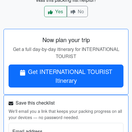
Yes
No
Now plan your trip
Get a full day-by-day itinerary for INTERNATIONAL
TOURIST
Get INTERNATIONAL TOURIST
Itinerary
Save this checklist
We'll email you a link that keeps your packing progress on all
your devices — no password needed.
Email address