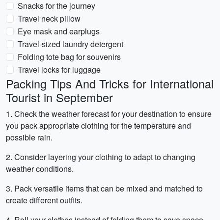
Snacks for the journey
Travel neck pillow
Eye mask and earplugs
Travel-sized laundry detergent
Folding tote bag for souvenirs
Travel locks for luggage
Packing Tips And Tricks for International
Tourist in September
1. Check the weather forecast for your destination to ensure
you pack appropriate clothing for the temperature and
possible rain.
2. Consider layering your clothing to adapt to changing
weather conditions.
3. Pack versatile items that can be mixed and matched to
create different outfits.
4. Roll your clothes instead of folding them to save space