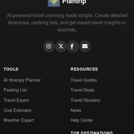
Plantrip
AI-powered travel planning made simple. Create detailed
itineraries, packing lists, and get expert travel insights in
seconds.
TOOLS
RESOURCES
AI Itinerary Planner
Travel Guides
Packing List
Travel Deals
Travel Expert
Travel Glossary
Cost Estimator
News
Weather Expert
Help Center
TOP DESTINATIONS