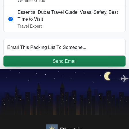
Weather Guide
Essential Dubai Travel Guide: Visas, Safety, Best
Time to Visit
Travel Expert
Email This Packing List To Someone...
Send Email