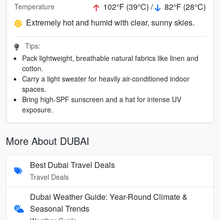
102°F (39°C) /
82°F (28°C)
Temperature
Extremely hot and humid with clear, sunny skies.
Tips:
Pack lightweight, breathable natural fabrics like linen and
cotton.
Carry a light sweater for heavily air-conditioned indoor
spaces.
Bring high-SPF sunscreen and a hat for intense UV
exposure.
More About DUBAI
Best Dubai Travel Deals
Travel Deals
Dubai Weather Guide: Year-Round Climate &
Seasonal Trends