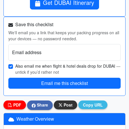
Get DUBAI Itinerary
Save this checklist
We'll email you a link that keeps your packing progress on all
your devices — no password needed.
Email address
Also email me when flight & hotel deals drop for DUBAI
—
untick if you’d rather not
Email me this checklist
PDF
Share
Post
Copy URL
Weather Overview