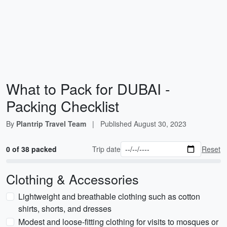
What to Pack for DUBAI -
Packing Checklist
By
Plantrip Travel Team
|
Published
August 30, 2023
0 of 38 packed
Trip date
Reset
Clothing & Accessories
Lightweight and breathable clothing such as cotton
shirts, shorts, and dresses
Modest and loose-fitting clothing for visits to mosques or