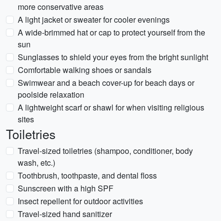
more conservative areas
A light jacket or sweater for cooler evenings
A wide-brimmed hat or cap to protect yourself from the
sun
Sunglasses to shield your eyes from the bright sunlight
Comfortable walking shoes or sandals
Swimwear and a beach cover-up for beach days or
poolside relaxation
A lightweight scarf or shawl for when visiting religious
sites
Toiletries
Travel-sized toiletries (shampoo, conditioner, body
wash, etc.)
Toothbrush, toothpaste, and dental floss
Sunscreen with a high SPF
Insect repellent for outdoor activities
Travel-sized hand sanitizer