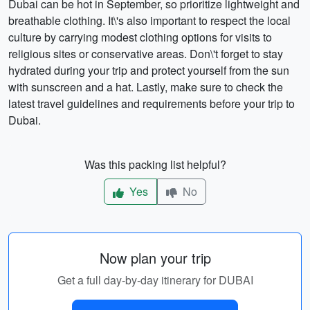
Dubai can be hot in September, so prioritize lightweight and
breathable clothing. It\'s also important to respect the local
culture by carrying modest clothing options for visits to
religious sites or conservative areas. Don\'t forget to stay
hydrated during your trip and protect yourself from the sun
with sunscreen and a hat. Lastly, make sure to check the
latest travel guidelines and requirements before your trip to
Dubai.
Was this packing list helpful?
Yes
No
Now plan your trip
Get a full day-by-day itinerary for DUBAI