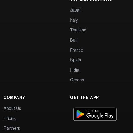
Japan
Italy
Thailand
Bali
France
Spain
India
Greece
COMPANY
GET THE APP
About Us
Pricing
Partners