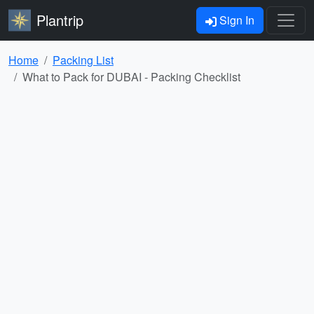
Plantrip
Sign In
Home
Packing List
What to Pack for DUBAI - Packing Checklist