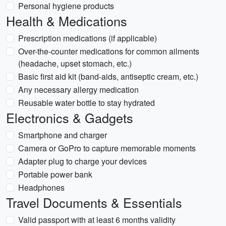
Personal hygiene products
Health & Medications
Prescription medications (if applicable)
Over-the-counter medications for common ailments
(headache, upset stomach, etc.)
Basic first aid kit (band-aids, antiseptic cream, etc.)
Any necessary allergy medication
Reusable water bottle to stay hydrated
Electronics & Gadgets
Smartphone and charger
Camera or GoPro to capture memorable moments
Adapter plug to charge your devices
Portable power bank
Headphones
Travel Documents & Essentials
Valid passport with at least 6 months validity