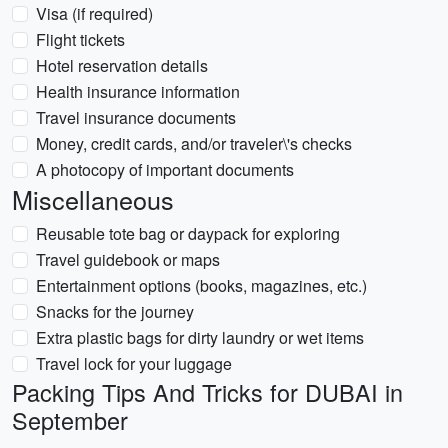
Visa (if required)
Flight tickets
Hotel reservation details
Health insurance information
Travel insurance documents
Money, credit cards, and/or traveler\'s checks
A photocopy of important documents
Miscellaneous
Reusable tote bag or daypack for exploring
Travel guidebook or maps
Entertainment options (books, magazines, etc.)
Snacks for the journey
Extra plastic bags for dirty laundry or wet items
Travel lock for your luggage
Packing Tips And Tricks for DUBAI in
September