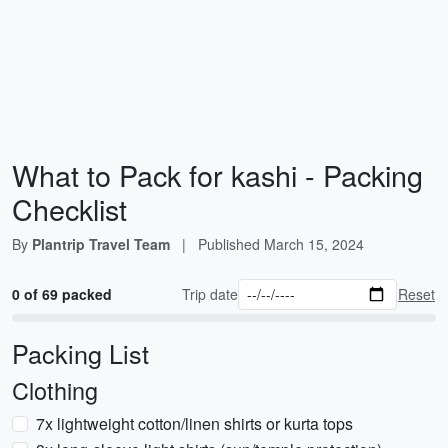
What to Pack for kashi - Packing
Checklist
By
Plantrip Travel Team
|
Published
March 15, 2024
0 of 69 packed
Trip date
Reset
Packing List
Clothing
7x lightweight cotton/linen shirts or kurta tops