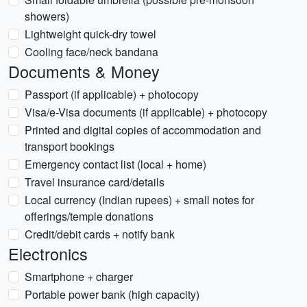
showers)
Lightweight quick-dry towel
Cooling face/neck bandana
Documents & Money
Passport (if applicable) + photocopy
Visa/e-Visa documents (if applicable) + photocopy
Printed and digital copies of accommodation and
transport bookings
Emergency contact list (local + home)
Travel insurance card/details
Local currency (Indian rupees) + small notes for
offerings/temple donations
Credit/debit cards + notify bank
Electronics
Smartphone + charger
Portable power bank (high capacity)