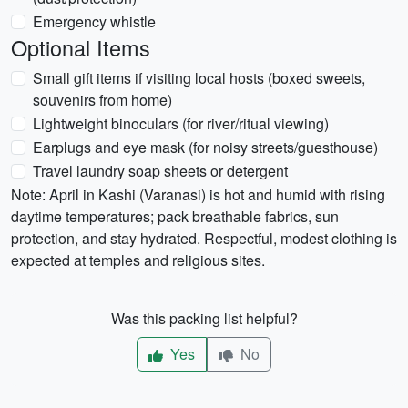
Emergency whistle
Optional Items
Small gift items if visiting local hosts (boxed sweets,
souvenirs from home)
Lightweight binoculars (for river/ritual viewing)
Earplugs and eye mask (for noisy streets/guesthouse)
Travel laundry soap sheets or detergent
Note: April in Kashi (Varanasi) is hot and humid with rising
daytime temperatures; pack breathable fabrics, sun
protection, and stay hydrated. Respectful, modest clothing is
expected at temples and religious sites.
Was this packing list helpful?
Yes
No