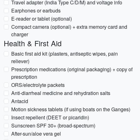
Travel adapter (India Type C/D/M) and voltage info
Earphones or earbuds
E-reader or tablet (optional)
Compact camera (optional) + extra memory card and
charger
Health & First Aid
Basic first aid kit (plasters, antiseptic wipes, pain
reliever)
Prescription medications (original packaging) + copy of
prescription
ORS/electrolyte packets
Anti-diarrheal medicine and rehydration salts
Antacid
Motion sickness tablets (if using boats on the Ganges)
Insect repellent (DEET or picaridin)
Sunscreen SPF 30+ (broad-spectrum)
After-sun/aloe vera gel