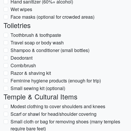
Hand sanitizer (60%+ alcohol)
Wet wipes
Face masks (optional for crowded areas)
Toiletries
Toothbrush & toothpaste
Travel soap or body wash
Shampoo & conditioner (small bottles)
Deodorant
Comb/brush
Razor & shaving kit
Feminine hygiene products (enough for trip)
Small sewing kit (optional)
Temple & Cultural Items
Modest clothing to cover shoulders and knees
Scarf or shawl for head/shoulder covering
Small cloth or bag for removing shoes (many temples
require bare feet)