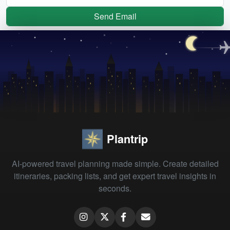
Send Email
Plantrip
AI-powered travel planning made simple. Create detailed
itineraries, packing lists, and get expert travel insights in
seconds.