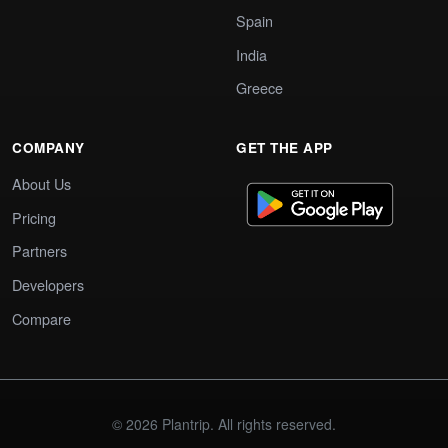
Spain
India
Greece
COMPANY
GET THE APP
About Us
Pricing
Partners
Developers
Compare
© 2026 Plantrip. All rights reserved.