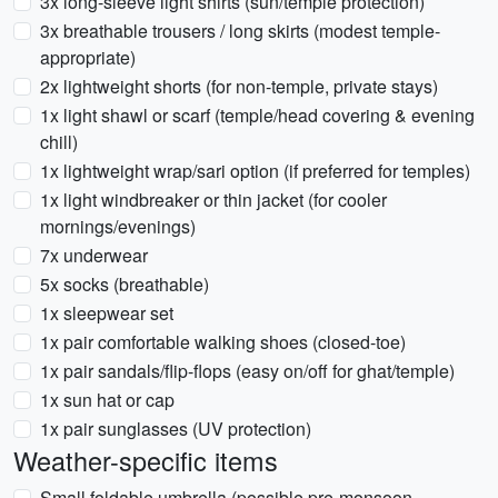
3x long-sleeve light shirts (sun/temple protection)
3x breathable trousers / long skirts (modest temple-
appropriate)
2x lightweight shorts (for non-temple, private stays)
1x light shawl or scarf (temple/head covering & evening
chill)
1x lightweight wrap/sari option (if preferred for temples)
1x light windbreaker or thin jacket (for cooler
mornings/evenings)
7x underwear
5x socks (breathable)
1x sleepwear set
1x pair comfortable walking shoes (closed-toe)
1x pair sandals/flip-flops (easy on/off for ghat/temple)
1x sun hat or cap
1x pair sunglasses (UV protection)
Weather-specific items
Small foldable umbrella (possible pre-monsoon