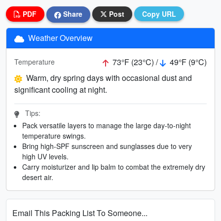
PDF
Share
Post
Copy URL
Weather Overview
73°F (23°C) /
49°F (9°C)
Temperature
Warm, dry spring days with occasional dust and
significant cooling at night.
Tips:
Pack versatile layers to manage the large day-to-night
temperature swings.
Bring high-SPF sunscreen and sunglasses due to very
high UV levels.
Carry moisturizer and lip balm to combat the extremely dry
desert air.
Email This Packing List To Someone...