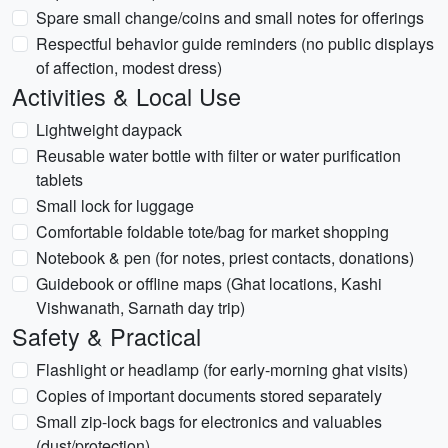
Spare small change/coins and small notes for offerings
Respectful behavior guide reminders (no public displays
of affection, modest dress)
Activities & Local Use
Lightweight daypack
Reusable water bottle with filter or water purification
tablets
Small lock for luggage
Comfortable foldable tote/bag for market shopping
Notebook & pen (for notes, priest contacts, donations)
Guidebook or offline maps (Ghat locations, Kashi
Vishwanath, Sarnath day trip)
Safety & Practical
Flashlight or headlamp (for early-morning ghat visits)
Copies of important documents stored separately
Small zip-lock bags for electronics and valuables
(dust/protection)