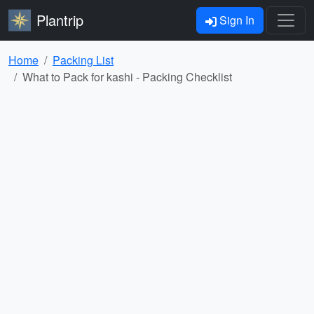
Plantrip
Sign In
Home
Packing List
What to Pack for kashi - Packing Checklist