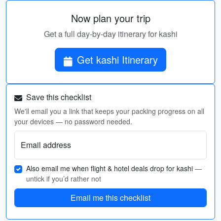
Now plan your trip
Get a full day-by-day itinerary for kashi
Get kashi Itinerary
Save this checklist
We'll email you a link that keeps your packing progress on all
your devices — no password needed.
Email address
Also email me when flight & hotel deals drop for kashi
—
untick if you’d rather not
Email me this checklist