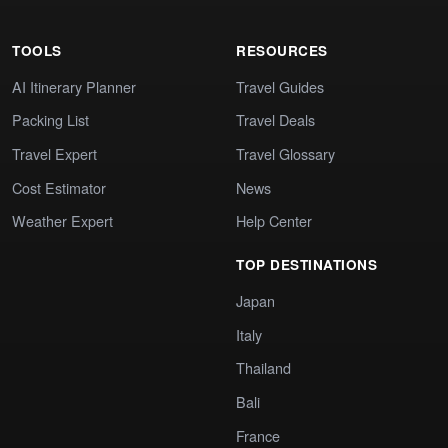
TOOLS
RESOURCES
AI Itinerary Planner
Travel Guides
Packing List
Travel Deals
Travel Expert
Travel Glossary
Cost Estimator
News
Weather Expert
Help Center
TOP DESTINATIONS
Japan
Italy
Thailand
Bali
France