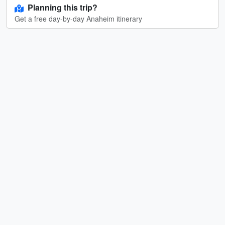
Planning this trip?
Get a free day-by-day Anaheim itinerary