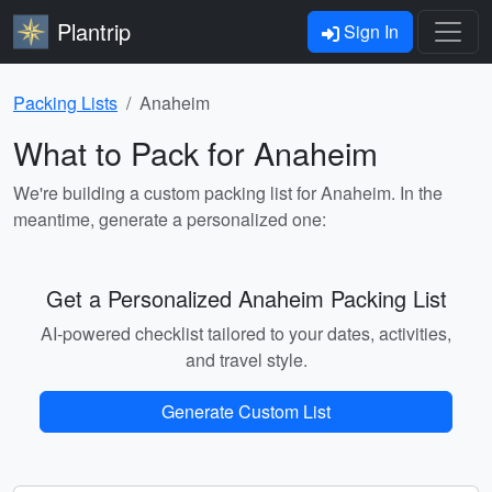
Plantrip
Sign In
Packing Lists
Anaheim
What to Pack for Anaheim
We're building a custom packing list for Anaheim. In the
meantime, generate a personalized one:
Get a Personalized Anaheim Packing List
AI-powered checklist tailored to your dates, activities,
and travel style.
Generate Custom List