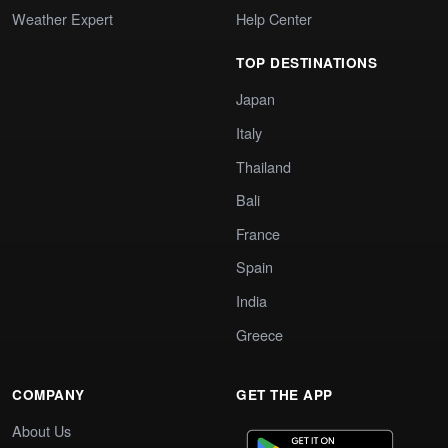
Weather Expert
Help Center
TOP DESTINATIONS
Japan
Italy
Thailand
Bali
France
Spain
India
Greece
COMPANY
GET THE APP
About Us