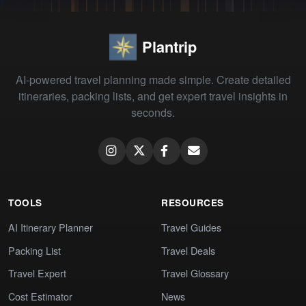
Plantrip
AI-powered travel planning made simple. Create detailed
itineraries, packing lists, and get expert travel insights in
seconds.
TOOLS
RESOURCES
AI Itinerary Planner
Travel Guides
Packing List
Travel Deals
Travel Expert
Travel Glossary
Cost Estimator
News