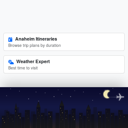
Anaheim Itineraries
Browse trip plans by duration
Weather Expert
Best time to visit