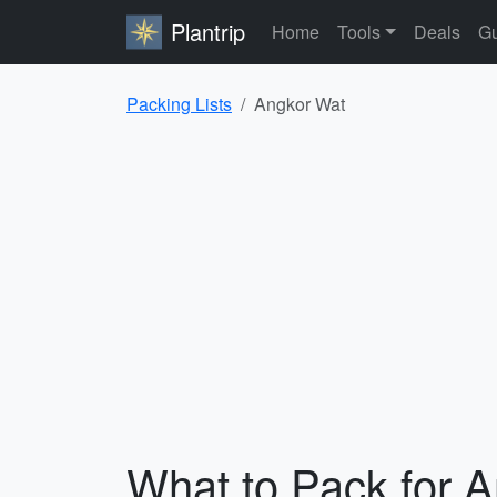
Plantrip
Home
Tools
Deals
Gu
Packing Lists
Angkor Wat
What to Pack for 