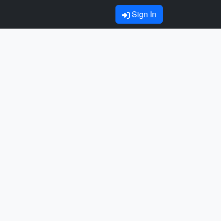
Sign In