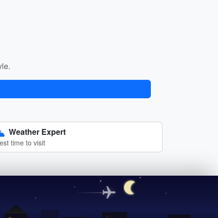
yle.
Weather Expert
est time to visit