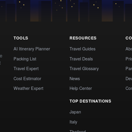
TOOLS
RESOURCES
CO
AI Itinerary Planner
Travel Guides
Ab
te
Packing List
Travel Deals
Pri
t
Travel Expert
Travel Glossary
Par
Cost Estimator
News
Dev
Weather Expert
Help Center
Co
TOP DESTINATIONS
Japan
Italy
Thailand