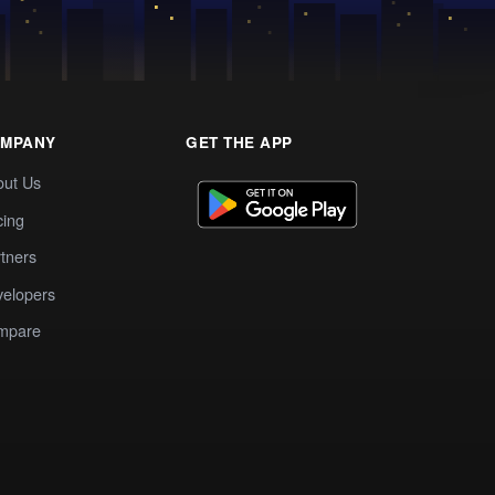
MPANY
GET THE APP
out Us
cing
tners
elopers
mpare