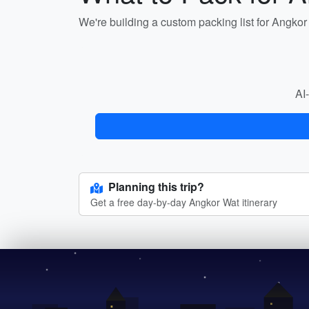
We're building a custom packing list for Angko
AI-
Planning this trip?
Get a free day-by-day Angkor Wat itinerary