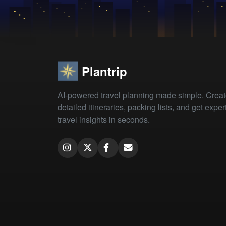
Plantrip
AI-powered travel planning made simple. Crea
detailed itineraries, packing lists, and get exper
travel insights in seconds.