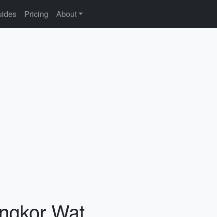
ides
Pricing
About
Angkor Wat