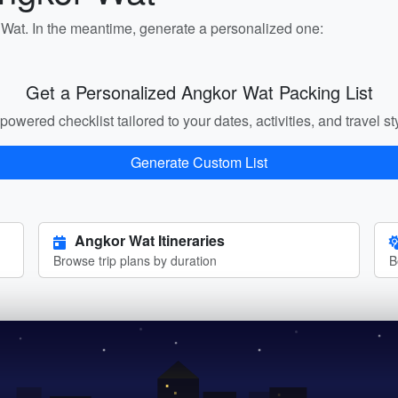
r Wat. In the meantime, generate a personalized one:
Get a Personalized Angkor Wat Packing List
powered checklist tailored to your dates, activities, and travel st
Generate Custom List
Angkor Wat Itineraries
Browse trip plans by duration
B