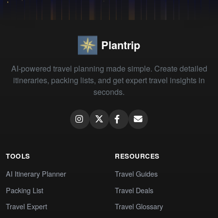
Plantrip
AI-powered travel planning made simple. Create detailed
itineraries, packing lists, and get expert travel insights in
seconds.
TOOLS
RESOURCES
AI Itinerary Planner
Travel Guides
Packing List
Travel Deals
Travel Expert
Travel Glossary