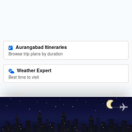
Aurangabad Itineraries
Browse trip plans by duration
Weather Expert
Best time to visit