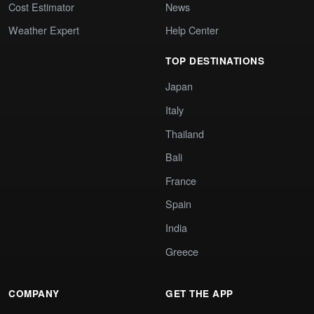
Cost Estimator
News
Weather Expert
Help Center
TOP DESTINATIONS
Japan
Italy
Thailand
Bali
France
Spain
India
Greece
COMPANY
GET THE APP