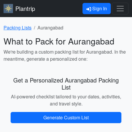
Plantrip
Sign In
Packing Lists
Aurangabad
What to Pack for Aurangabad
We're building a custom packing list for Aurangabad. In the
meantime, generate a personalized one:
Get a Personalized Aurangabad Packing
List
AI-powered checklist tailored to your dates, activities,
and travel style.
Generate Custom List