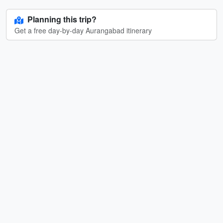
Planning this trip?
Get a free day-by-day Aurangabad itinerary