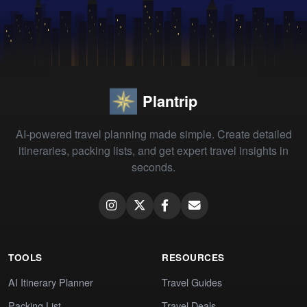
Plantrip
AI-powered travel planning made simple. Create detailed
itineraries, packing lists, and get expert travel insights in
seconds.
TOOLS
RESOURCES
AI Itinerary Planner
Travel Guides
Packing List
Travel Deals