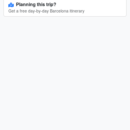
Planning this trip?
Get a free day-by-day Barcelona itinerary