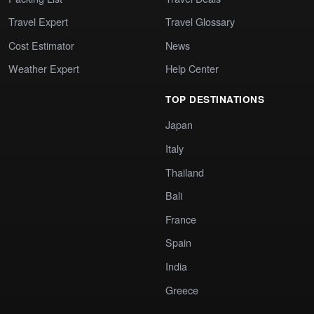
Travel Expert
Travel Glossary
Cost Estimator
News
Weather Expert
Help Center
TOP DESTINATIONS
Japan
Italy
Thailand
Bali
France
Spain
India
Greece