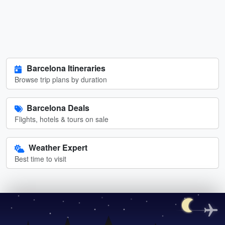
Barcelona Itineraries
Browse trip plans by duration
Barcelona Deals
Flights, hotels & tours on sale
Weather Expert
Best time to visit