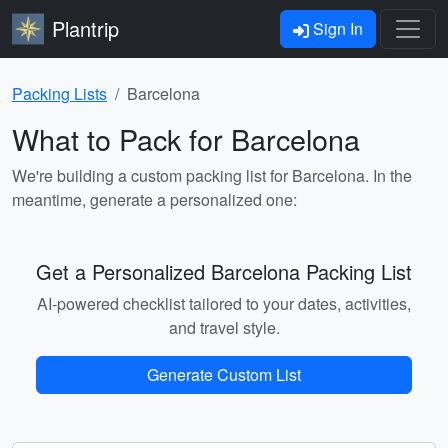
Plantrip
Sign In
Packing Lists
Barcelona
What to Pack for Barcelona
We're building a custom packing list for Barcelona. In the
meantime, generate a personalized one:
Get a Personalized Barcelona Packing List
AI-powered checklist tailored to your dates, activities,
and travel style.
Generate Custom List