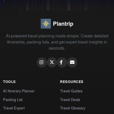
Plantrip
AI-powered travel planning made simple. Create detailed
itineraries, packing lists, and get expert travel insights in
seconds.
TOOLS
RESOURCES
AI Itinerary Planner
Travel Guides
Packing List
Travel Deals
Travel Expert
Travel Glossary