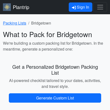
Plantrip
Sign In
Packing Lists
Bridgetown
What to Pack for Bridgetown
We're building a custom packing list for Bridgetown. In the
meantime, generate a personalized one:
Get a Personalized Bridgetown Packing
List
AI-powered checklist tailored to your dates, activities,
and travel style.
Generate Custom List