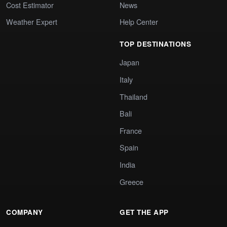
Cost Estimator
News
Weather Expert
Help Center
TOP DESTINATIONS
Japan
Italy
Thailand
Bali
France
Spain
India
Greece
COMPANY
GET THE APP