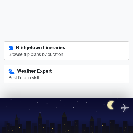
Bridgetown Itineraries
Browse trip plans by duration
Weather Expert
Best time to visit