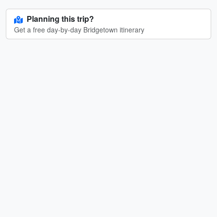
Planning this trip?
Get a free day-by-day Bridgetown itinerary