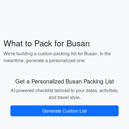
What to Pack for Busan
We're building a custom packing list for Busan. In the
meantime, generate a personalized one:
Get a Personalized Busan Packing List
AI-powered checklist tailored to your dates, activities,
and travel style.
Generate Custom List