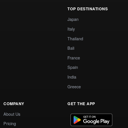
TOP DESTINATIONS
Japan
Italy
Thailand
Bali
France
Spain
India
Greece
COMPANY
GET THE APP
About Us
Pricing