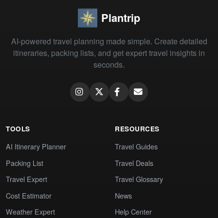
Plantrip
AI-powered travel planning made simple. Create detailed
itineraries, packing lists, and get expert travel insights in
seconds.
TOOLS
RESOURCES
AI Itinerary Planner
Travel Guides
Packing List
Travel Deals
Travel Expert
Travel Glossary
Cost Estimator
News
Weather Expert
Help Center