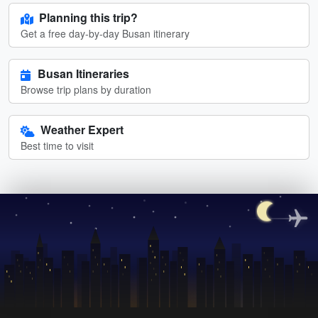
Planning this trip?
Get a free day-by-day Busan itinerary
Busan Itineraries
Browse trip plans by duration
Weather Expert
Best time to visit