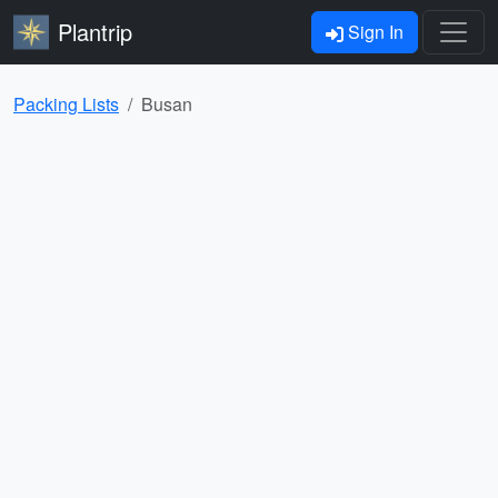
Plantrip
Sign In
Packing Lists
Busan