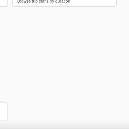
Browse trip plans by duration