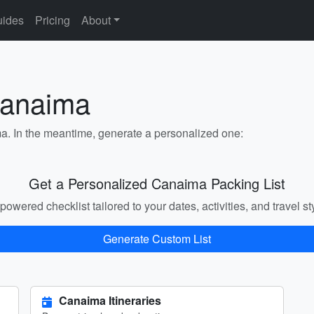
ides
Pricing
About
Canaima
ma. In the meantime, generate a personalized one:
Get a Personalized Canaima Packing List
powered checklist tailored to your dates, activities, and travel st
Generate Custom List
Canaima Itineraries