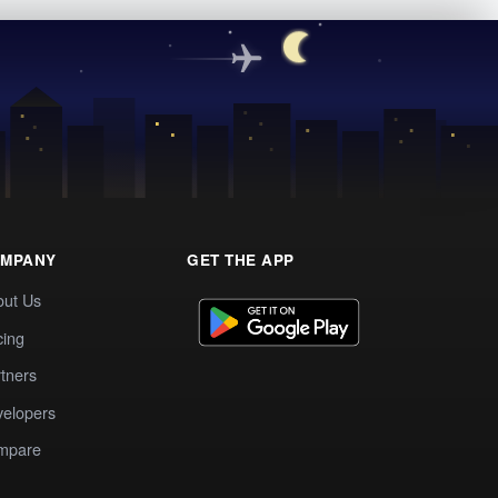
MPANY
GET THE APP
out Us
cing
tners
elopers
mpare