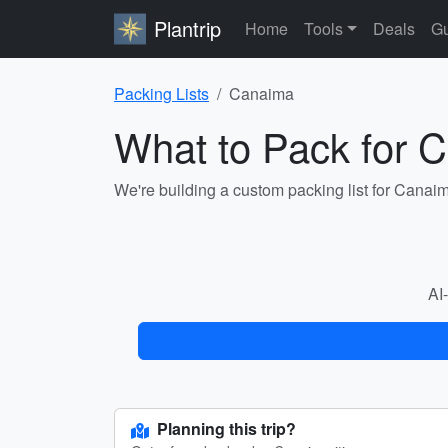
Plantrip
Home
Tools
Deals
Gu
Packing Lists
Canaima
What to Pack for 
We're building a custom packing list for Canai
AI-
Planning this trip?