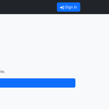
Sign In
yle.