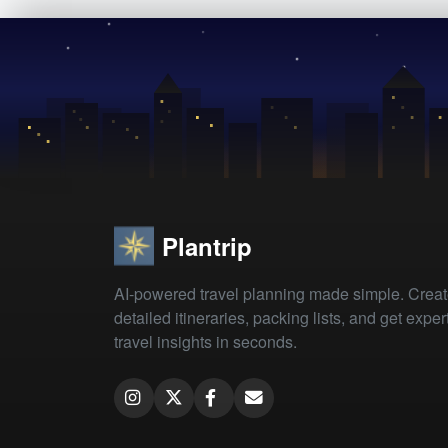
Plantrip
AI-powered travel planning made simple. Crea
detailed itineraries, packing lists, and get exper
travel insights in seconds.