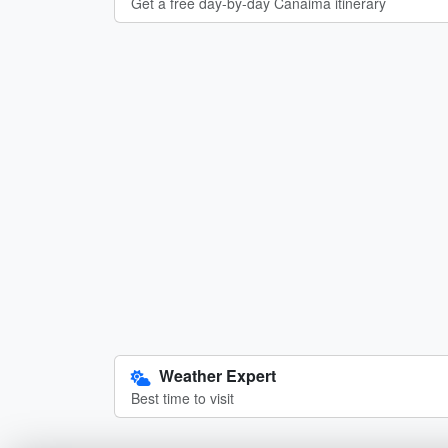
Get a free day-by-day Canaima itinerary
Weather Expert
Best time to visit