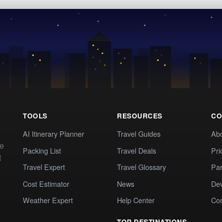
TOOLS
RESOURCES
CO
AI Itinerary Planner
Travel Guides
Ab
te
Packing List
Travel Deals
Pri
t
Travel Expert
Travel Glossary
Par
Cost Estimator
News
Dev
Weather Expert
Help Center
Co
TOP DESTINATIONS