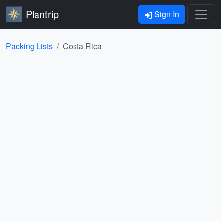
Plantrip
Sign In
Packing Lists
Costa Rica