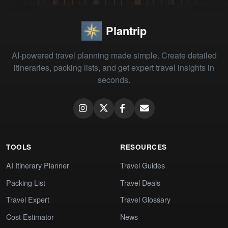
Plantrip
AI-powered travel planning made simple. Create detailed
itineraries, packing lists, and get expert travel insights in
seconds.
TOOLS
RESOURCES
AI Itinerary Planner
Travel Guides
Packing List
Travel Deals
Travel Expert
Travel Glossary
Cost Estimator
News