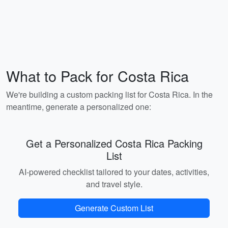
What to Pack for Costa Rica
We're building a custom packing list for Costa Rica. In the
meantime, generate a personalized one:
Get a Personalized Costa Rica Packing
List
AI-powered checklist tailored to your dates, activities,
and travel style.
Generate Custom List