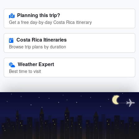
Planning this trip?
Get a free day-by-day Costa Rica itinerary
Costa Rica Itineraries
Browse trip plans by duration
Weather Expert
Best time to visit