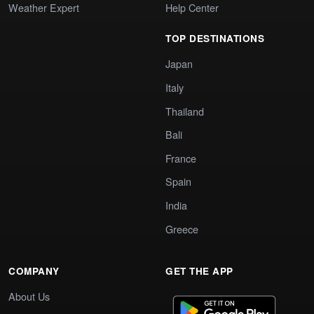
Weather Expert
Help Center
TOP DESTINATIONS
Japan
Italy
Thailand
Bali
France
Spain
India
Greece
COMPANY
GET THE APP
About Us