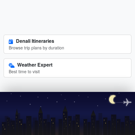
Denali Itineraries
Browse trip plans by duration
Weather Expert
Best time to visit