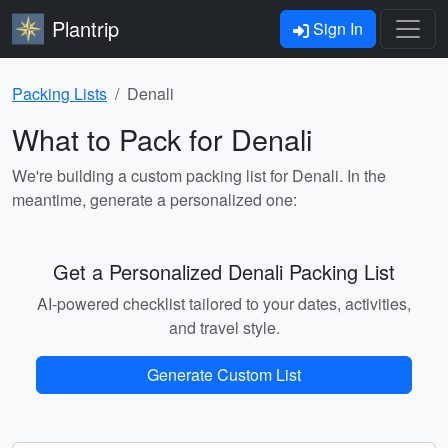
Plantrip
Sign In
Packing Lists
Denali
What to Pack for Denali
We're building a custom packing list for Denali. In the
meantime, generate a personalized one:
Get a Personalized Denali Packing List
AI-powered checklist tailored to your dates, activities,
and travel style.
Generate Custom List