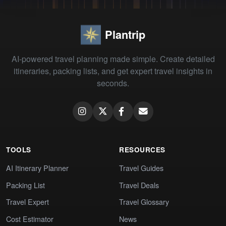
Plantrip
AI-powered travel planning made simple. Create detailed
itineraries, packing lists, and get expert travel insights in
seconds.
TOOLS
RESOURCES
AI Itinerary Planner
Travel Guides
Packing List
Travel Deals
Travel Expert
Travel Glossary
Cost Estimator
News