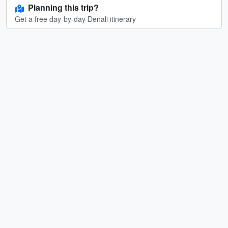
Planning this trip?
Get a free day-by-day Denali itinerary