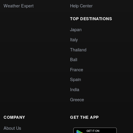
Weather Expert
Help Center
TOP DESTINATIONS
Japan
Italy
Thailand
Bali
France
Spain
India
Greece
COMPANY
GET THE APP
About Us