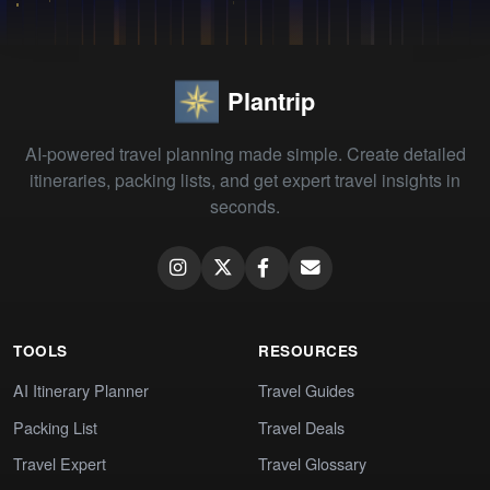
Plantrip
AI-powered travel planning made simple. Create detailed
itineraries, packing lists, and get expert travel insights in
seconds.
TOOLS
RESOURCES
AI Itinerary Planner
Travel Guides
Packing List
Travel Deals
Travel Expert
Travel Glossary