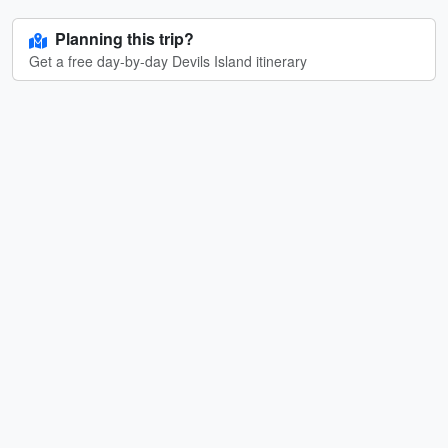
Planning this trip?
Get a free day-by-day Devils Island itinerary