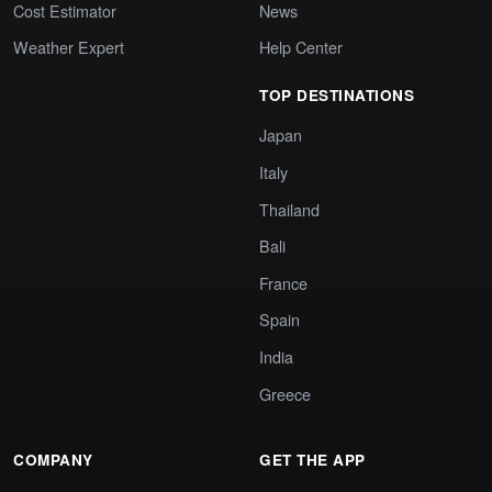
Cost Estimator
News
Weather Expert
Help Center
TOP DESTINATIONS
Japan
Italy
Thailand
Bali
France
Spain
India
Greece
COMPANY
GET THE APP