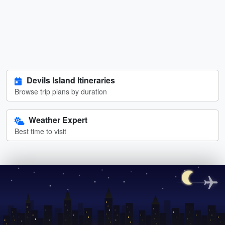
Devils Island Itineraries
Browse trip plans by duration
Weather Expert
Best time to visit