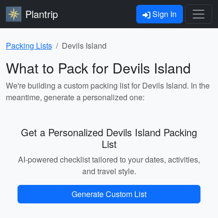
Plantrip
Sign In
Packing Lists
Devils Island
What to Pack for Devils Island
We're building a custom packing list for Devils Island. In the
meantime, generate a personalized one:
Get a Personalized Devils Island Packing
List
AI-powered checklist tailored to your dates, activities,
and travel style.
Generate Custom List