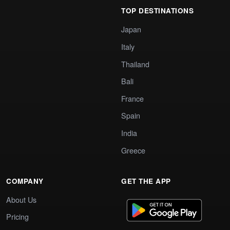
TOP DESTINATIONS
Japan
Italy
Thailand
Bali
France
Spain
India
Greece
COMPANY
GET THE APP
About Us
Pricing