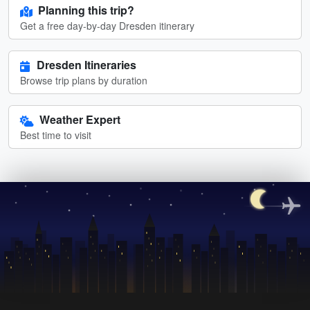
Planning this trip?
Get a free day-by-day Dresden itinerary
Dresden Itineraries
Browse trip plans by duration
Weather Expert
Best time to visit