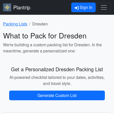
Plantrip
Sign In
Packing Lists
Dresden
What to Pack for Dresden
We're building a custom packing list for Dresden. In the
meantime, generate a personalized one:
Get a Personalized Dresden Packing List
AI-powered checklist tailored to your dates, activities,
and travel style.
Generate Custom List