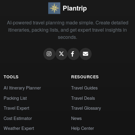
Plantrip
AI-powered travel planning made simple. Create detailed
itineraries, packing lists, and get expert travel insights in
seconds.
TOOLS
RESOURCES
AI Itinerary Planner
Travel Guides
Packing List
Travel Deals
Travel Expert
Travel Glossary
Cost Estimator
News
Weather Expert
Help Center