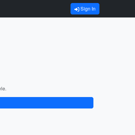
Sign In
yle.