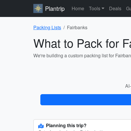
Plantrip
Home
Tools
Deals
Gu
Packing Lists
Fairbanks
What to Pack for F
We're building a custom packing list for Fairba
AI-
Planning this trip?