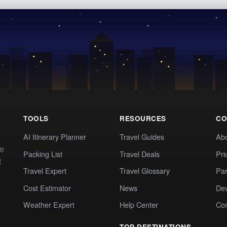
TOOLS
RESOURCES
CO
AI Itinerary Planner
Travel Guides
Ab
te
Packing List
Travel Deals
Pri
t
Travel Expert
Travel Glossary
Par
Cost Estimator
News
Dev
Weather Expert
Help Center
Co
TOP DESTINATIONS