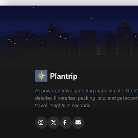
Plantrip
AI-powered travel planning made simple. Crea
detailed itineraries, packing lists, and get exper
travel insights in seconds.