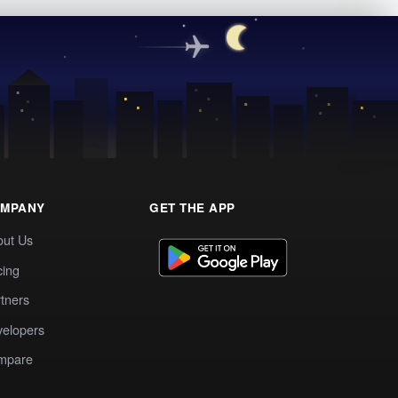
MPANY
GET THE APP
out Us
cing
tners
elopers
mpare