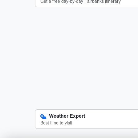
Get a free day-by-day Fairbanks itinerary
Weather Expert
Best time to visit