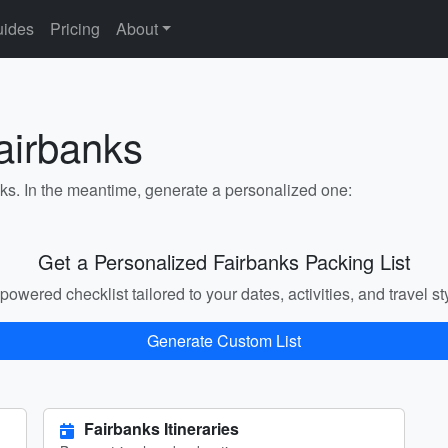
ides
Pricing
About
airbanks
nks. In the meantime, generate a personalized one:
Get a Personalized Fairbanks Packing List
powered checklist tailored to your dates, activities, and travel st
Generate Custom List
Fairbanks Itineraries