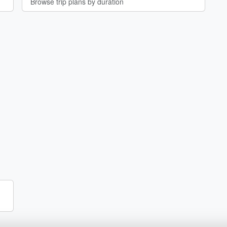
Browse trip plans by duration