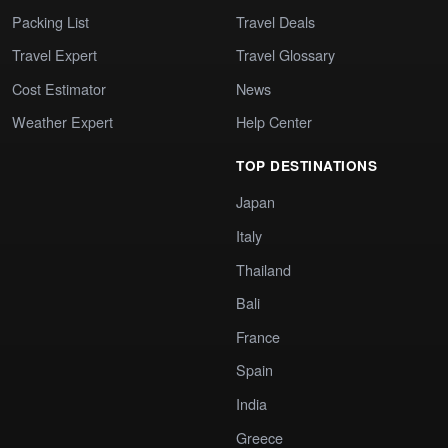
Packing List
Travel Deals
Travel Expert
Travel Glossary
Cost Estimator
News
Weather Expert
Help Center
TOP DESTINATIONS
Japan
Italy
Thailand
Bali
France
Spain
India
Greece