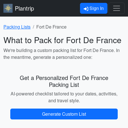
Plantrip
Sign In
Packing Lists
Fort De France
What to Pack for Fort De France
We're building a custom packing list for Fort De France. In
the meantime, generate a personalized one:
Get a Personalized Fort De France
Packing List
AI-powered checklist tailored to your dates, activities,
and travel style.
Generate Custom List