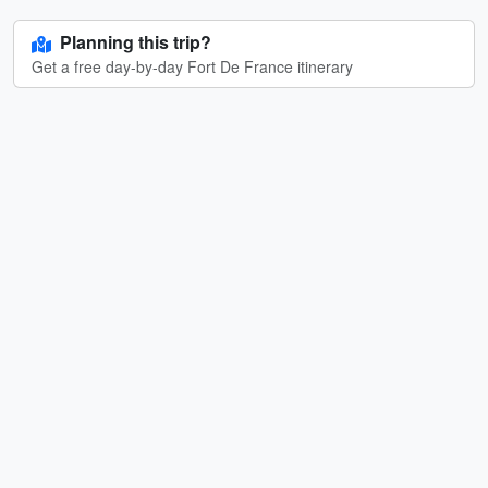
Planning this trip?
Get a free day-by-day Fort De France itinerary