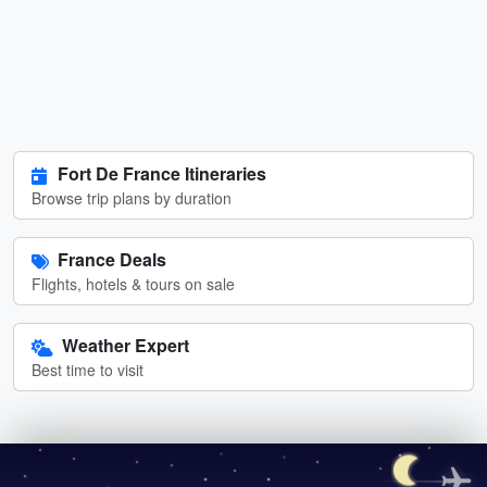
Fort De France Itineraries
Browse trip plans by duration
France Deals
Flights, hotels & tours on sale
Weather Expert
Best time to visit