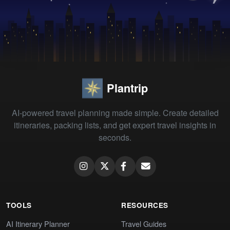
Plantrip
AI-powered travel planning made simple. Create detailed
itineraries, packing lists, and get expert travel insights in
seconds.
TOOLS
RESOURCES
AI Itinerary Planner
Travel Guides