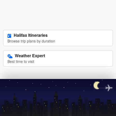
Halifax Itineraries
Browse trip plans by duration
Weather Expert
Best time to visit