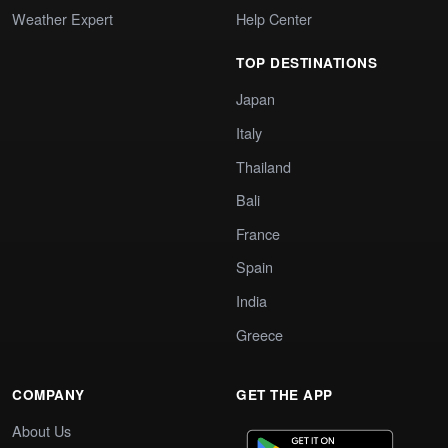
Weather Expert
Help Center
TOP DESTINATIONS
Japan
Italy
Thailand
Bali
France
Spain
India
Greece
COMPANY
GET THE APP
About Us