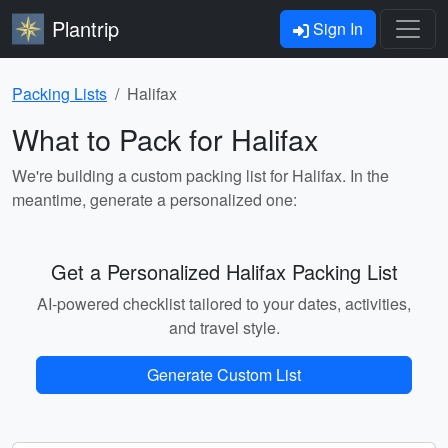
Plantrip
Sign In
Packing Lists
Halifax
What to Pack for Halifax
We're building a custom packing list for Halifax. In the
meantime, generate a personalized one:
Get a Personalized Halifax Packing List
AI-powered checklist tailored to your dates, activities,
and travel style.
Generate Custom List