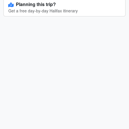
Planning this trip?
Get a free day-by-day Halifax itinerary