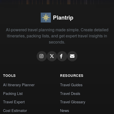
Plantrip
AI-powered travel planning made simple. Create detailed
itineraries, packing lists, and get expert travel insights in
seconds.
TOOLS
RESOURCES
AI Itinerary Planner
Travel Guides
Packing List
Travel Deals
Travel Expert
Travel Glossary
Cost Estimator
News