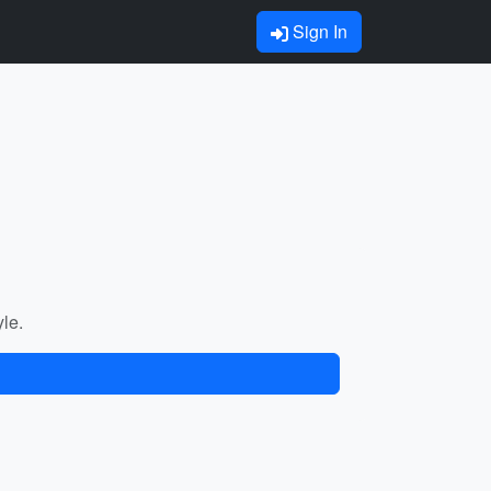
Sign In
yle.