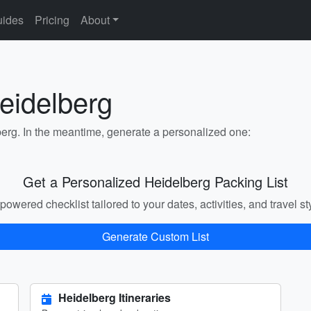
ides
Pricing
About
eidelberg
berg. In the meantime, generate a personalized one:
Get a Personalized Heidelberg Packing List
powered checklist tailored to your dates, activities, and travel st
Generate Custom List
Heidelberg Itineraries