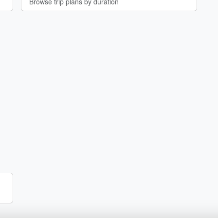
Browse trip plans by duration