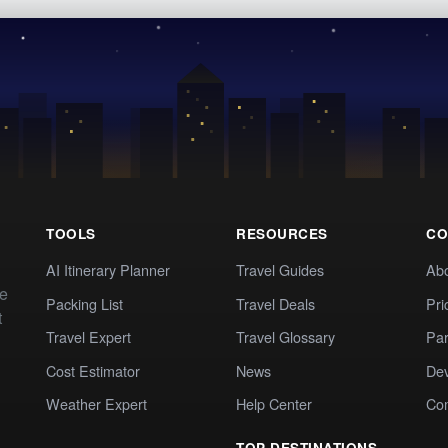
TOOLS
RESOURCES
CO
AI Itinerary Planner
Travel Guides
Ab
te
Packing List
Travel Deals
Pri
t
Travel Expert
Travel Glossary
Par
Cost Estimator
News
Dev
Weather Expert
Help Center
Co
TOP DESTINATIONS