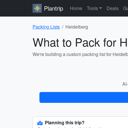
Plantrip
Home
Tools
Deals
Gu
Packing Lists
Heidelberg
What to Pack for H
We're building a custom packing list for Heidel
AI-
Planning this trip?