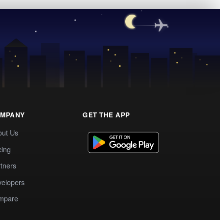
MPANY
GET THE APP
out Us
cing
tners
elopers
mpare