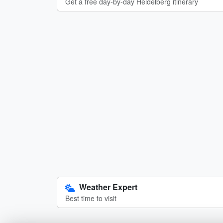
Get a free day-by-day Heidelberg itinerary
Weather Expert
Best time to visit