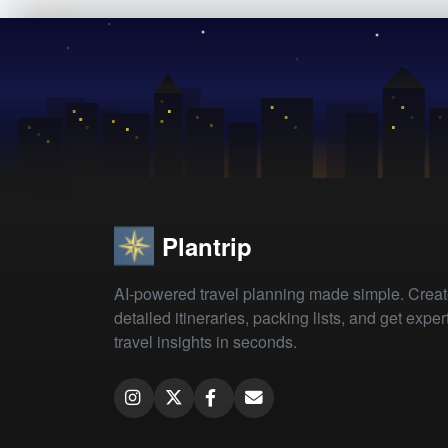
Plantrip
AI-powered travel planning made simple. Crea
detailed itineraries, packing lists, and get exper
travel insights in seconds.