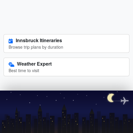
Innsbruck Itineraries
Browse trip plans by duration
Weather Expert
Best time to visit