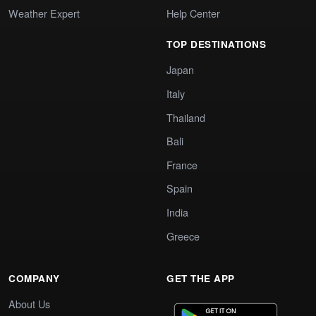
Weather Expert
Help Center
TOP DESTINATIONS
Japan
Italy
Thailand
Bali
France
Spain
India
Greece
COMPANY
GET THE APP
About Us