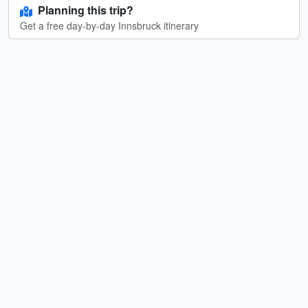
Planning this trip?
Get a free day-by-day Innsbruck itinerary