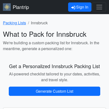
Plantrip
Sign In
Packing Lists
Innsbruck
What to Pack for Innsbruck
We're building a custom packing list for Innsbruck. In the
meantime, generate a personalized one:
Get a Personalized Innsbruck Packing List
AI-powered checklist tailored to your dates, activities,
and travel style.
Generate Custom List