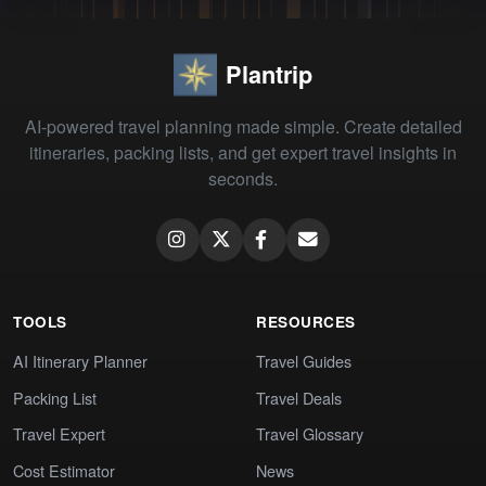
Plantrip
AI-powered travel planning made simple. Create detailed
itineraries, packing lists, and get expert travel insights in
seconds.
TOOLS
RESOURCES
AI Itinerary Planner
Travel Guides
Packing List
Travel Deals
Travel Expert
Travel Glossary
Cost Estimator
News