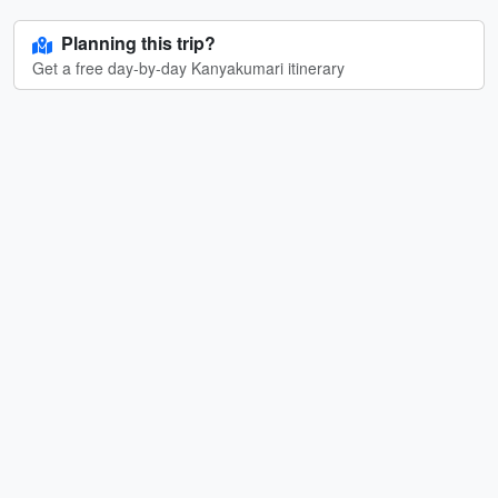
Planning this trip?
Get a free day-by-day Kanyakumari itinerary