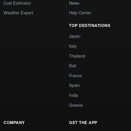
Cost Estimator
News
Weather Expert
Help Center
TOP DESTINATIONS
Japan
Italy
Thailand
Bali
France
Spain
India
Greece
COMPANY
GET THE APP