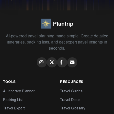
Plantrip
AI-powered travel planning made simple. Create detailed
itineraries, packing lists, and get expert travel insights in
seconds.
TOOLS
RESOURCES
AI Itinerary Planner
Travel Guides
Packing List
Travel Deals
Travel Expert
Travel Glossary