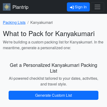
Plantrip
Sign In
Packing Lists
Kanyakumari
What to Pack for Kanyakumari
We're building a custom packing list for Kanyakumari. In the
meantime, generate a personalized one:
Get a Personalized Kanyakumari Packing
List
AI-powered checklist tailored to your dates, activities,
and travel style.
Generate Custom List