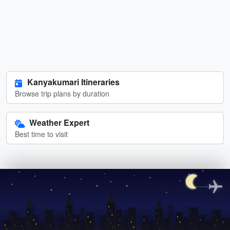
Kanyakumari Itineraries
Browse trip plans by duration
Weather Expert
Best time to visit