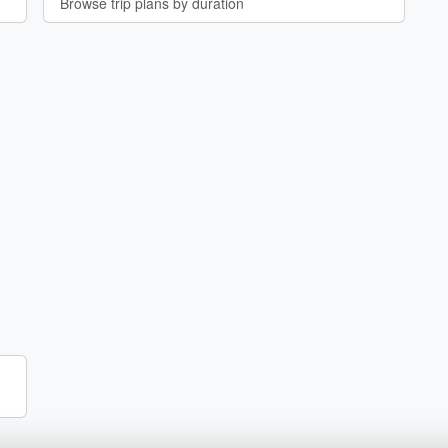
Browse trip plans by duration