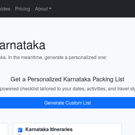
ides
Pricing
About
Karnataka
aka. In the meantime, generate a personalized one:
Get a Personalized Karnataka Packing List
powered checklist tailored to your dates, activities, and travel st
Generate Custom List
Karnataka Itineraries