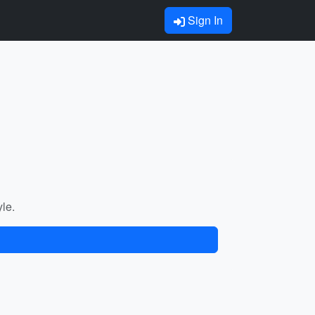
Sign In
yle.