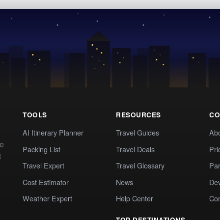
TOOLS
RESOURCES
CO
AI Itinerary Planner
Travel Guides
Ab
te
Packing List
Travel Deals
Pri
t
Travel Expert
Travel Glossary
Par
Cost Estimator
News
Dev
Weather Expert
Help Center
Co
TOP DESTINATIONS