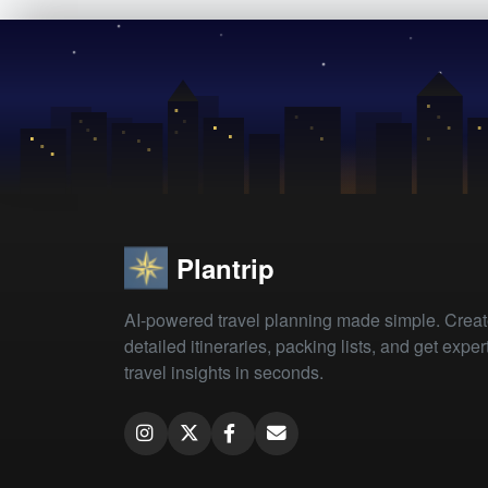
Plantrip
AI-powered travel planning made simple. Crea
detailed itineraries, packing lists, and get exper
travel insights in seconds.