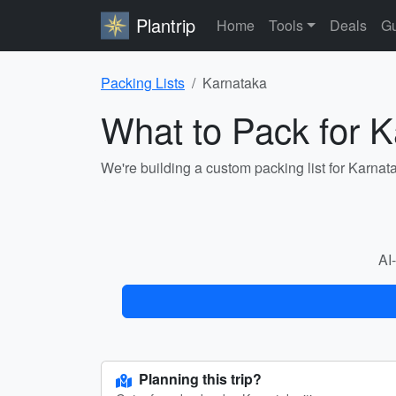
Plantrip
Home
Tools
Deals
Gu
Packing Lists
Karnataka
What to Pack for 
We're building a custom packing list for Karnat
AI-
Planning this trip?