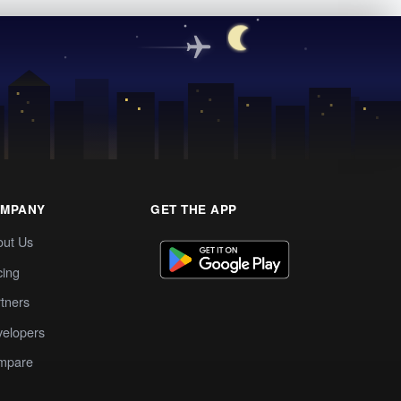
MPANY
GET THE APP
out Us
cing
tners
elopers
mpare