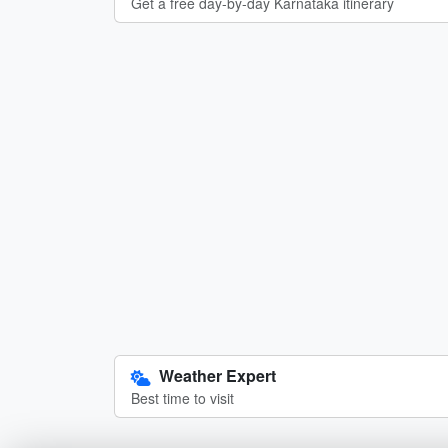
Get a free day-by-day Karnataka itinerary
Weather Expert
Best time to visit