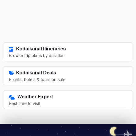
Kodaikanal Itineraries
Browse trip plans by duration
Kodaikanal Deals
Flights, hotels & tours on sale
Weather Expert
Best time to visit