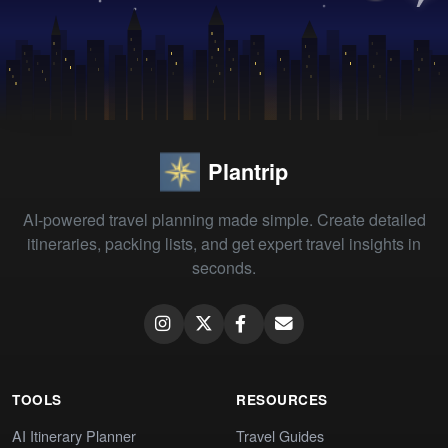
Plantrip
AI-powered travel planning made simple. Create detailed
itineraries, packing lists, and get expert travel insights in
seconds.
TOOLS
RESOURCES
AI Itinerary Planner
Travel Guides