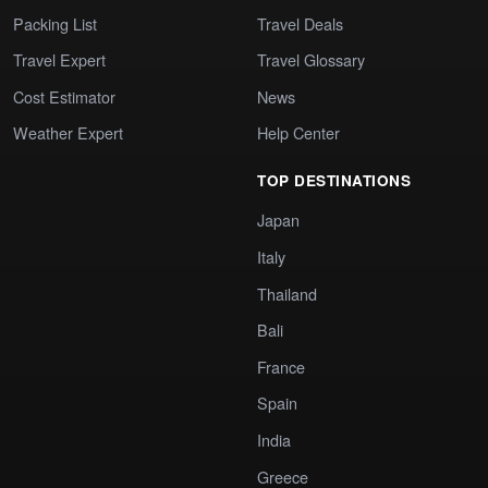
Packing List
Travel Deals
Travel Expert
Travel Glossary
Cost Estimator
News
Weather Expert
Help Center
TOP DESTINATIONS
Japan
Italy
Thailand
Bali
France
Spain
India
Greece