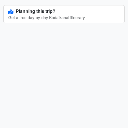
Planning this trip?
Get a free day-by-day Kodaikanal itinerary