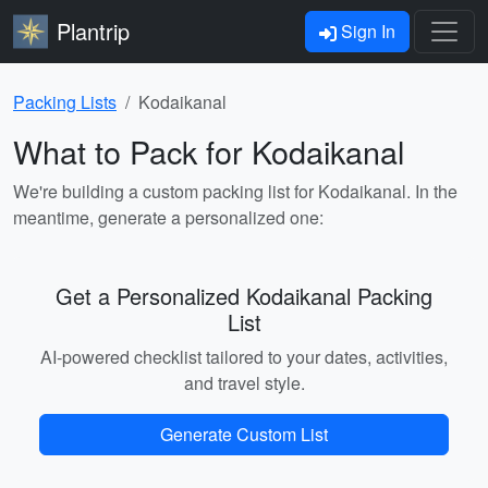
Plantrip
Sign In
Packing Lists
Kodaikanal
What to Pack for Kodaikanal
We're building a custom packing list for Kodaikanal. In the
meantime, generate a personalized one:
Get a Personalized Kodaikanal Packing
List
AI-powered checklist tailored to your dates, activities,
and travel style.
Generate Custom List