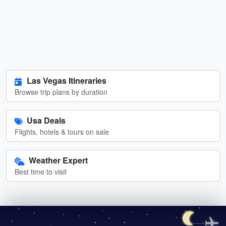
Las Vegas Itineraries
Browse trip plans by duration
Usa Deals
Flights, hotels & tours on sale
Weather Expert
Best time to visit