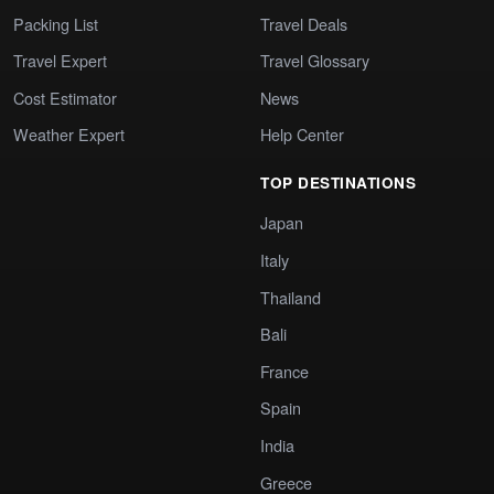
Packing List
Travel Deals
Travel Expert
Travel Glossary
Cost Estimator
News
Weather Expert
Help Center
TOP DESTINATIONS
Japan
Italy
Thailand
Bali
France
Spain
India
Greece