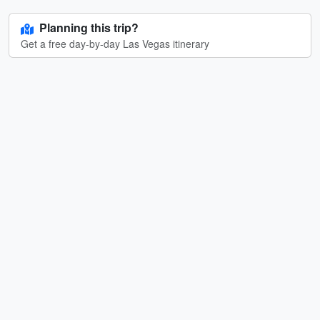
Planning this trip?
Get a free day-by-day Las Vegas itinerary