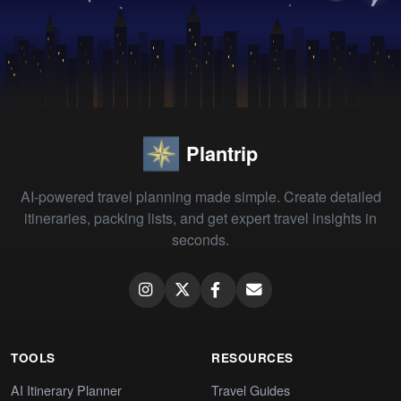
Plantrip
AI-powered travel planning made simple. Create detailed
itineraries, packing lists, and get expert travel insights in
seconds.
TOOLS
RESOURCES
AI Itinerary Planner
Travel Guides