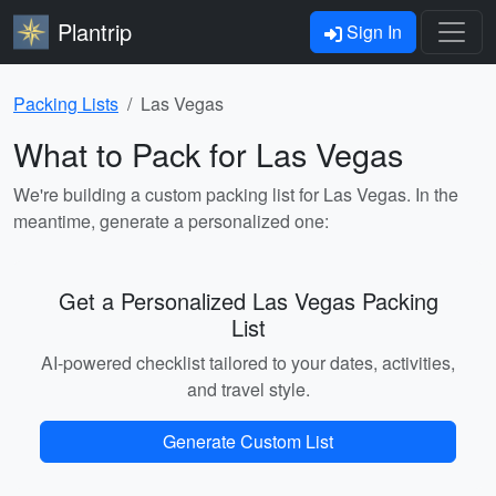
Plantrip
Sign In
Packing Lists
Las Vegas
What to Pack for Las Vegas
We're building a custom packing list for Las Vegas. In the
meantime, generate a personalized one:
Get a Personalized Las Vegas Packing
List
AI-powered checklist tailored to your dates, activities,
and travel style.
Generate Custom List