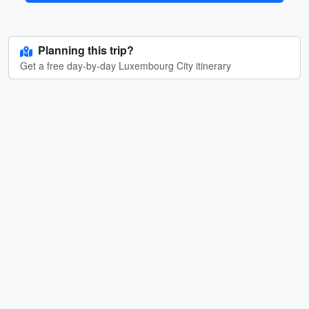
Planning this trip?
Get a free day-by-day Luxembourg City itinerary