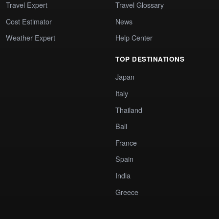
Travel Expert
Travel Glossary
Cost Estimator
News
Weather Expert
Help Center
TOP DESTINATIONS
Japan
Italy
Thailand
Bali
France
Spain
India
Greece