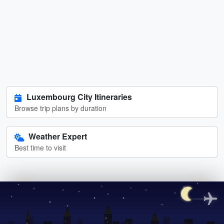
Luxembourg City Itineraries
Browse trip plans by duration
Weather Expert
Best time to visit