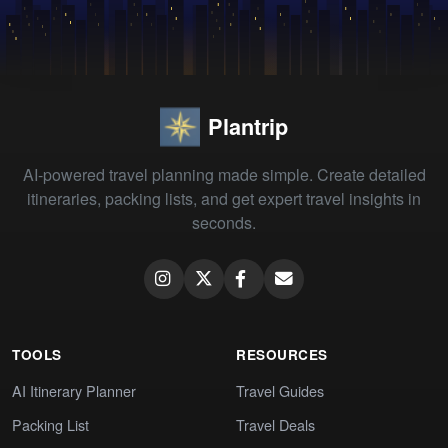
Plantrip
AI-powered travel planning made simple. Create detailed
itineraries, packing lists, and get expert travel insights in
seconds.
TOOLS
RESOURCES
AI Itinerary Planner
Travel Guides
Packing List
Travel Deals