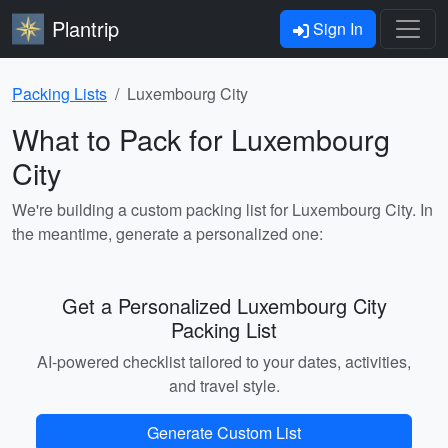
Plantrip
Sign In
Packing Lists
Luxembourg City
What to Pack for Luxembourg
City
We're building a custom packing list for Luxembourg City. In
the meantime, generate a personalized one:
Get a Personalized Luxembourg City
Packing List
AI-powered checklist tailored to your dates, activities,
and travel style.
Generate Custom List