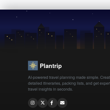
Plantrip
AI-powered travel planning made simple. Crea
detailed itineraries, packing lists, and get exper
travel insights in seconds.