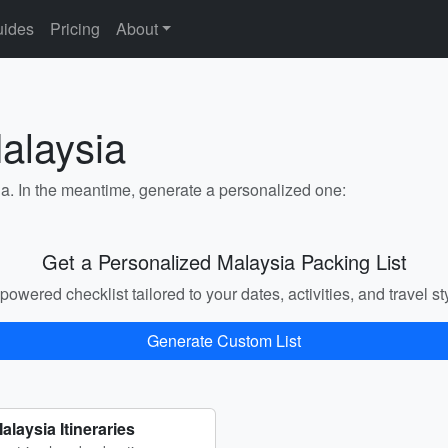
ides
Pricing
About
alaysia
ia. In the meantime, generate a personalized one:
Get a Personalized Malaysia Packing List
powered checklist tailored to your dates, activities, and travel st
Generate Custom List
alaysia Itineraries