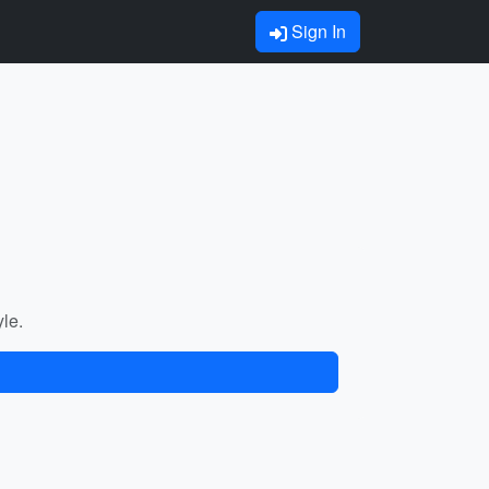
Sign In
yle.