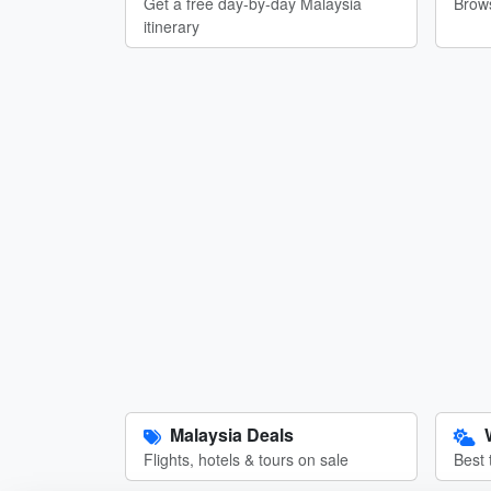
Get a free day-by-day Malaysia
Brows
itinerary
Malaysia Deals
Flights, hotels & tours on sale
Best 