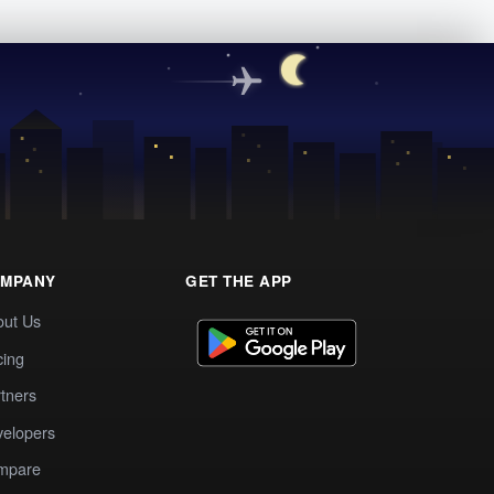
MPANY
GET THE APP
out Us
cing
tners
elopers
mpare