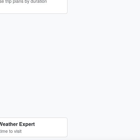
e trip plans by duration
Weather Expert
time to visit