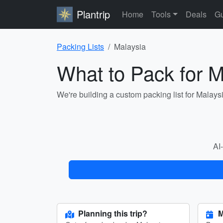
Plantrip
Home
Tools
Deals
Gu
Packing Lists
Malaysia
What to Pack for M
We're building a custom packing list for Malays
AI-
Planning this trip?
M