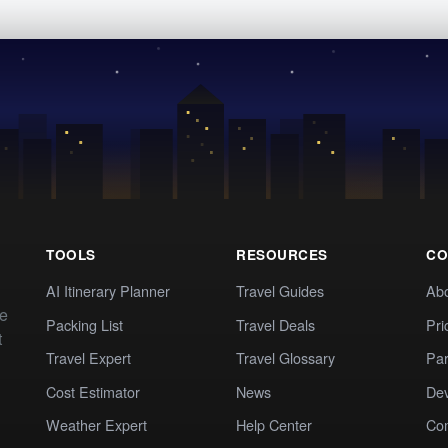
TOOLS
RESOURCES
CO
AI Itinerary Planner
Travel Guides
Ab
te
Packing List
Travel Deals
Pri
t
Travel Expert
Travel Glossary
Par
Cost Estimator
News
Dev
Weather Expert
Help Center
Co