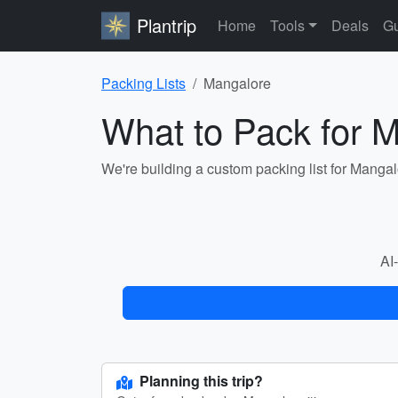
Plantrip
Home
Tools
Deals
Gu
Packing Lists
Mangalore
What to Pack for 
We're building a custom packing list for Manga
AI-
Planning this trip?