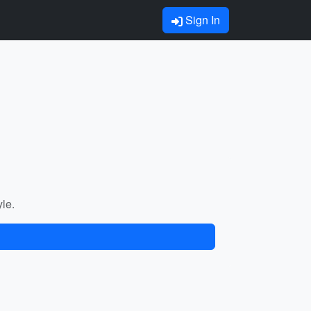
Sign In
yle.