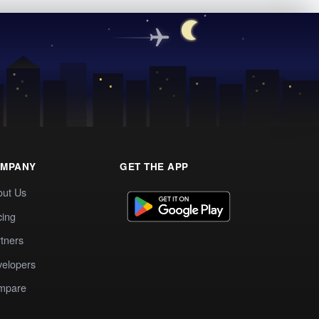
MPANY
GET THE APP
out Us
cing
tners
elopers
mpare