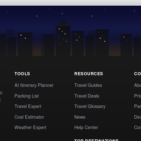
TOOLS
RESOURCES
CO
AI Itinerary Planner
Travel Guides
Ab
te
Packing List
Travel Deals
Pri
t
Travel Expert
Travel Glossary
Par
Cost Estimator
News
Dev
Weather Expert
Help Center
Co
TOP DESTINATIONS