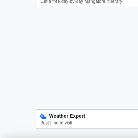
Get a free day-by-day Mangalore itinerary
Weather Expert
Best time to visit