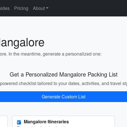
ides
Pricing
About
Mangalore
lore. In the meantime, generate a personalized one:
Get a Personalized Mangalore Packing List
powered checklist tailored to your dates, activities, and travel st
Generate Custom List
Mangalore Itineraries