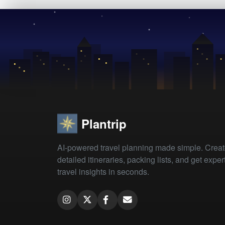
Plantrip
AI-powered travel planning made simple. Crea
detailed itineraries, packing lists, and get exper
travel insights in seconds.