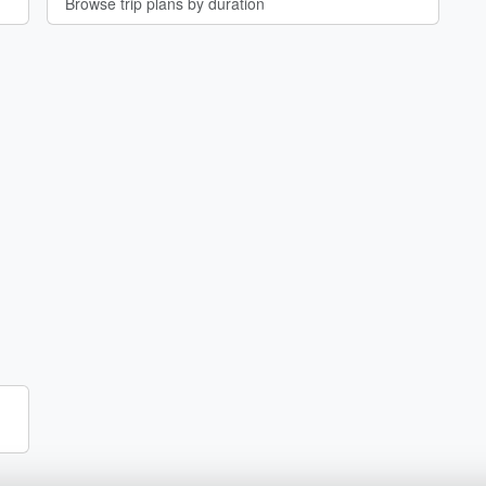
Browse trip plans by duration