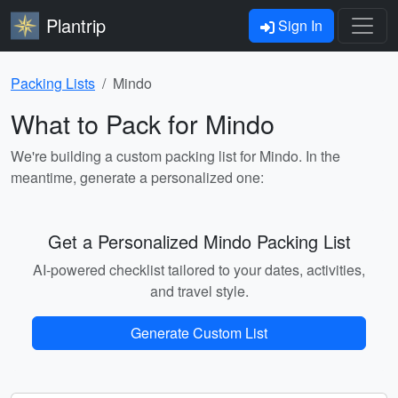
Plantrip
Sign In
Packing Lists
Mindo
What to Pack for Mindo
We're building a custom packing list for Mindo. In the
meantime, generate a personalized one:
Get a Personalized Mindo Packing List
AI-powered checklist tailored to your dates, activities,
and travel style.
Generate Custom List