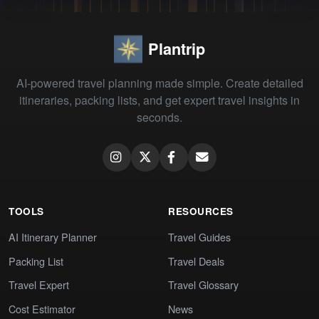
Plantrip
AI-powered travel planning made simple. Create detailed
itineraries, packing lists, and get expert travel insights in
seconds.
TOOLS
RESOURCES
AI Itinerary Planner
Travel Guides
Packing List
Travel Deals
Travel Expert
Travel Glossary
Cost Estimator
News