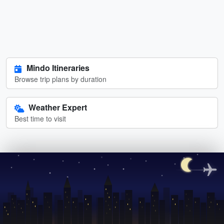
Mindo Itineraries
Browse trip plans by duration
Weather Expert
Best time to visit