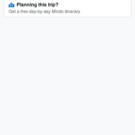
Planning this trip?
Get a free day-by-day Mindo itinerary