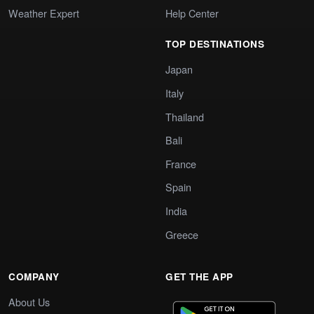
Weather Expert
Help Center
TOP DESTINATIONS
Japan
Italy
Thailand
Bali
France
Spain
India
Greece
COMPANY
GET THE APP
About Us