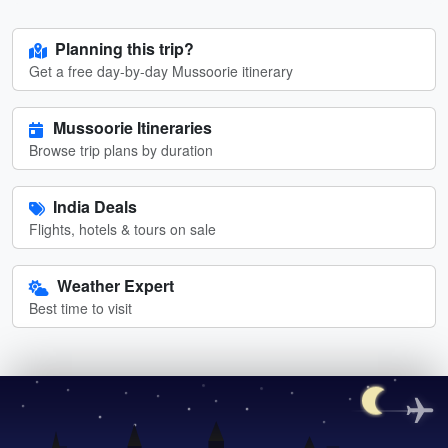
Planning this trip?
Get a free day-by-day Mussoorie itinerary
Mussoorie Itineraries
Browse trip plans by duration
India Deals
Flights, hotels & tours on sale
Weather Expert
Best time to visit