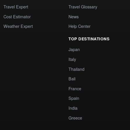
Travel Expert
Travel Glossary
Cost Estimator
News
Weather Expert
Help Center
TOP DESTINATIONS
Japan
Italy
Thailand
Bali
France
Spain
India
Greece