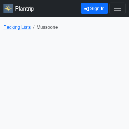
Plantrip
Sign In
Packing Lists
Mussoorie