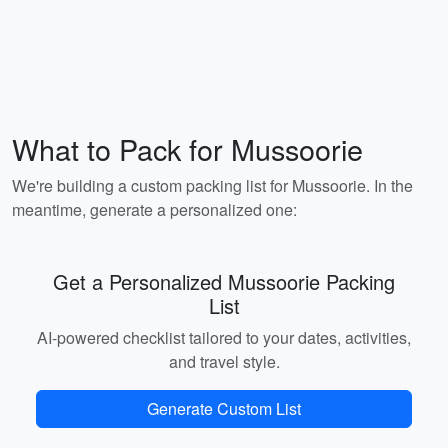
What to Pack for Mussoorie
We're building a custom packing list for Mussoorie. In the
meantime, generate a personalized one:
Get a Personalized Mussoorie Packing
List
AI-powered checklist tailored to your dates, activities,
and travel style.
Generate Custom List