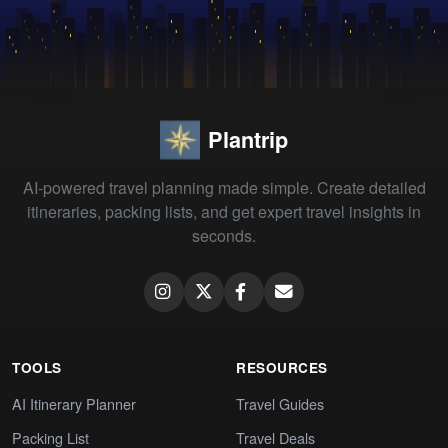
Plantrip
AI-powered travel planning made simple. Create detailed
itineraries, packing lists, and get expert travel insights in
seconds.
TOOLS
RESOURCES
AI Itinerary Planner
Travel Guides
Packing List
Travel Deals