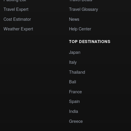
Travel Expert
Travel Glossary
Cost Estimator
News
Weather Expert
Help Center
TOP DESTINATIONS
Japan
Italy
Thailand
Bali
France
Spain
India
Greece