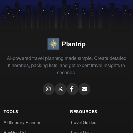
Plantrip
AI-powered travel planning made simple. Create detailed
itineraries, packing lists, and get expert travel insights in
seconds.
TOOLS
RESOURCES
AI Itinerary Planner
Travel Guides
Packing List
Travel Deals