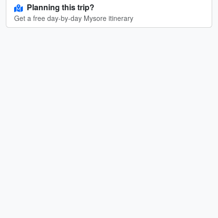
Planning this trip?
Get a free day-by-day Mysore itinerary