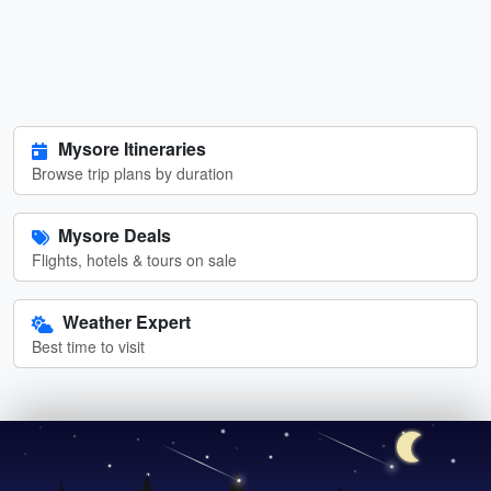
Mysore Itineraries
Browse trip plans by duration
Mysore Deals
Flights, hotels & tours on sale
Weather Expert
Best time to visit