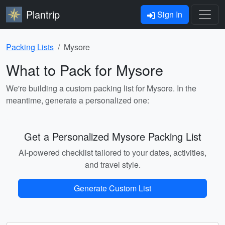
Plantrip
Sign In
Packing Lists
Mysore
What to Pack for Mysore
We're building a custom packing list for Mysore. In the
meantime, generate a personalized one:
Get a Personalized Mysore Packing List
AI-powered checklist tailored to your dates, activities,
and travel style.
Generate Custom List