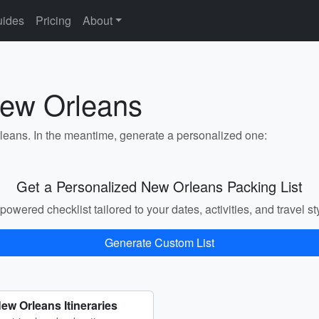
ides
Pricing
About
New Orleans
rleans. In the meantime, generate a personalized one:
Get a Personalized New Orleans Packing List
powered checklist tailored to your dates, activities, and travel st
Generate Custom List
ew Orleans Itineraries