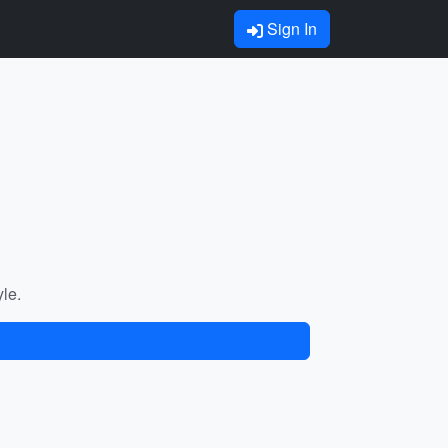
Sign In
yle.