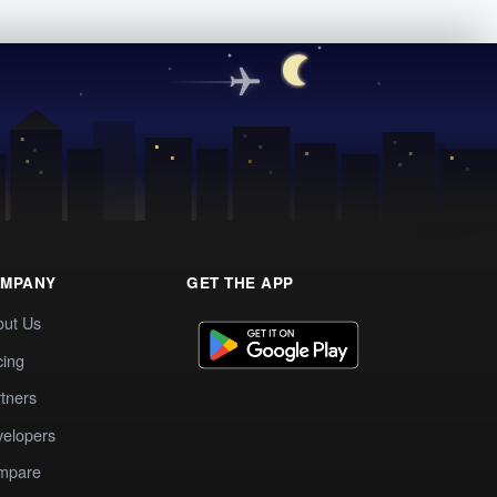
MPANY
GET THE APP
out Us
cing
tners
elopers
mpare