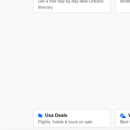
Get a free day-by-day New Orleans
Brows
itinerary
Usa Deals
Flights, hotels & tours on sale
Best 