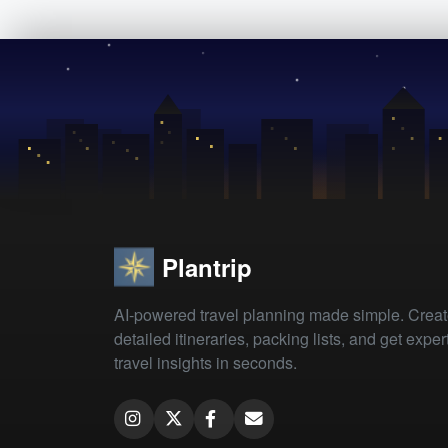
Plantrip
AI-powered travel planning made simple. Crea
detailed itineraries, packing lists, and get exper
travel insights in seconds.