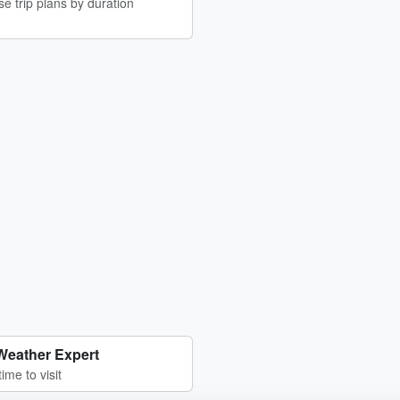
e trip plans by duration
Weather Expert
time to visit