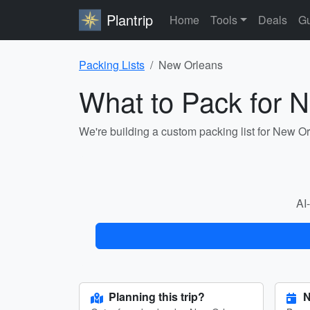
Plantrip
Home
Tools
Deals
Gu
Packing Lists
New Orleans
What to Pack for 
We're building a custom packing list for New O
AI-
Planning this trip?
N