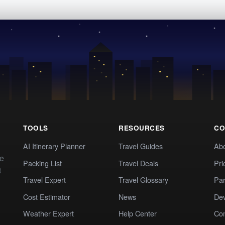
TOOLS
RESOURCES
CO
AI Itinerary Planner
Travel Guides
Ab
te
Packing List
Travel Deals
Pri
t
Travel Expert
Travel Glossary
Par
Cost Estimator
News
Dev
Weather Expert
Help Center
Co