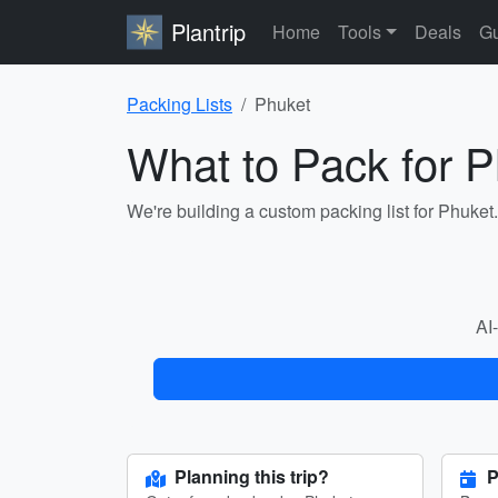
Plantrip
Home
Tools
Deals
Gu
Packing Lists
Phuket
What to Pack for 
We're building a custom packing list for Phuket
AI-
Planning this trip?
P