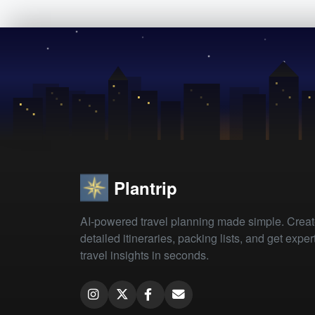
Plantrip
AI-powered travel planning made simple. Crea
detailed itineraries, packing lists, and get exper
travel insights in seconds.