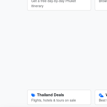
Get a free day-by-day Phuket
Brows
itinerary
Thailand Deals
Flights, hotels & tours on sale
Best 