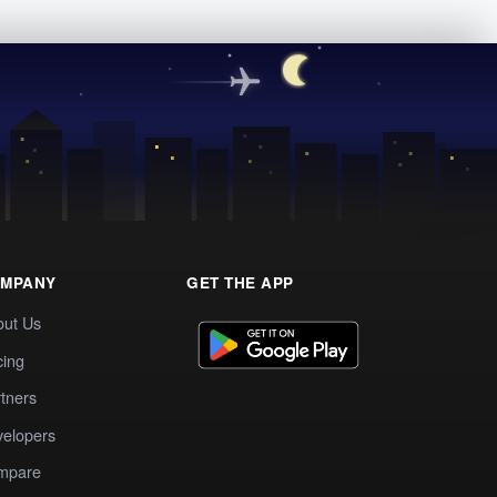
MPANY
GET THE APP
out Us
cing
tners
elopers
mpare