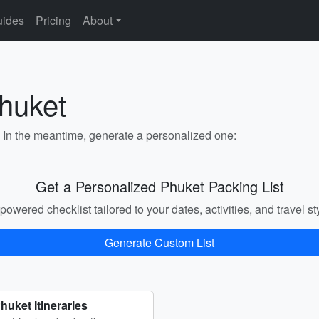
ides
Pricing
About
Phuket
. In the meantime, generate a personalized one:
Get a Personalized Phuket Packing List
powered checklist tailored to your dates, activities, and travel st
Generate Custom List
huket Itineraries