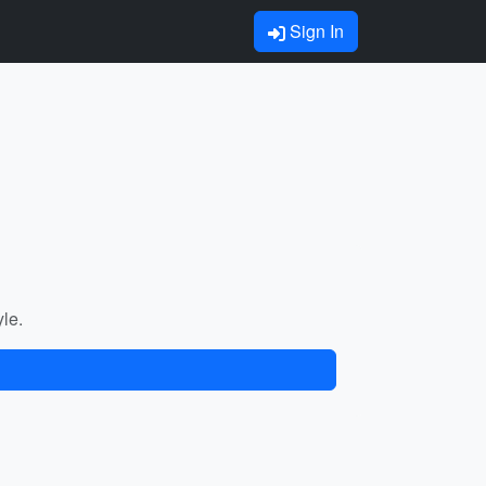
Sign In
yle.