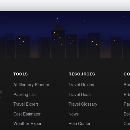
TOOLS
RESOURCES
CO
AI Itinerary Planner
Travel Guides
Ab
te
Packing List
Travel Deals
Pri
t
Travel Expert
Travel Glossary
Par
Cost Estimator
News
Dev
Weather Expert
Help Center
Co