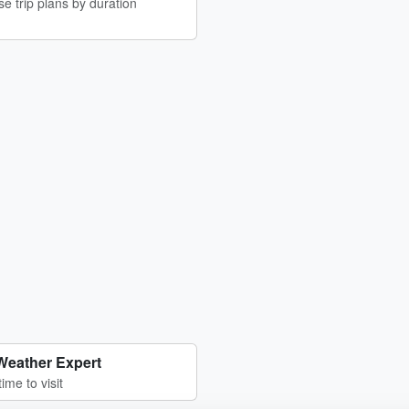
e trip plans by duration
Weather Expert
time to visit