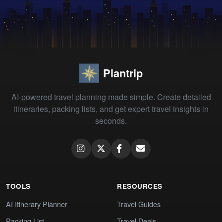
Plantrip
AI-powered travel planning made simple. Create detailed
itineraries, packing lists, and get expert travel insights in
seconds.
TOOLS
RESOURCES
AI Itinerary Planner
Travel Guides
Packing List
Travel Deals