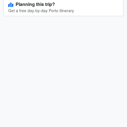
Planning this trip?
Get a free day-by-day Porto itinerary