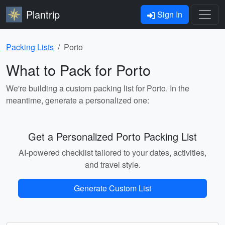
Plantrip
Sign In
Packing Lists
Porto
What to Pack for Porto
We're building a custom packing list for Porto. In the
meantime, generate a personalized one:
Get a Personalized Porto Packing List
AI-powered checklist tailored to your dates, activities,
and travel style.
Generate Custom List