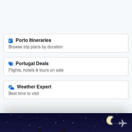
Porto Itineraries
Browse trip plans by duration
Portugal Deals
Flights, hotels & tours on sale
Weather Expert
Best time to visit