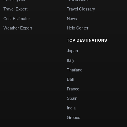
Travel Expert
Travel Glossary
Cost Estimator
News
Weather Expert
Help Center
TOP DESTINATIONS
Japan
Italy
Thailand
Bali
France
Spain
India
Greece