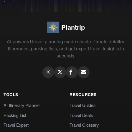
Plantrip
AI-powered travel planning made simple. Create detailed
itineraries, packing lists, and get expert travel insights in
seconds.
TOOLS
RESOURCES
AI Itinerary Planner
Travel Guides
Packing List
Travel Deals
Travel Expert
Travel Glossary