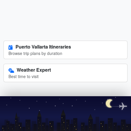
Puerto Vallarta Itineraries
Browse trip plans by duration
Weather Expert
Best time to visit