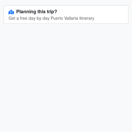
Planning this trip?
Get a free day-by-day Puerto Vallarta itinerary