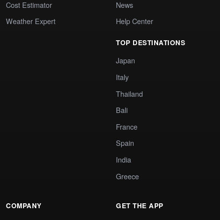
Cost Estimator
News
Weather Expert
Help Center
TOP DESTINATIONS
Japan
Italy
Thailand
Bali
France
Spain
India
Greece
COMPANY
GET THE APP