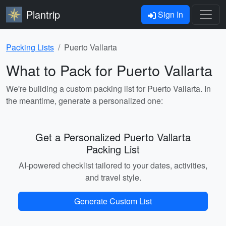
Plantrip
Sign In
Packing Lists
Puerto Vallarta
What to Pack for Puerto Vallarta
We're building a custom packing list for Puerto Vallarta. In
the meantime, generate a personalized one:
Get a Personalized Puerto Vallarta
Packing List
AI-powered checklist tailored to your dates, activities,
and travel style.
Generate Custom List