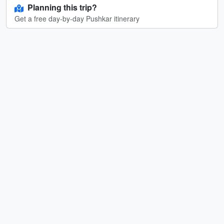
Planning this trip?
Get a free day-by-day Pushkar itinerary