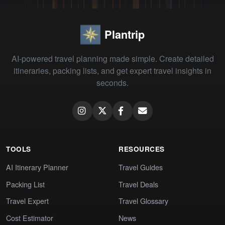
Plantrip
AI-powered travel planning made simple. Create detailed
itineraries, packing lists, and get expert travel insights in
seconds.
TOOLS
RESOURCES
AI Itinerary Planner
Travel Guides
Packing List
Travel Deals
Travel Expert
Travel Glossary
Cost Estimator
News