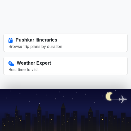
Pushkar Itineraries
Browse trip plans by duration
Weather Expert
Best time to visit