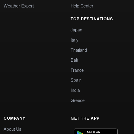
Weather Expert
Help Center
TOP DESTINATIONS
Japan
Italy
Thailand
Bali
France
Spain
India
Greece
COMPANY
GET THE APP
About Us