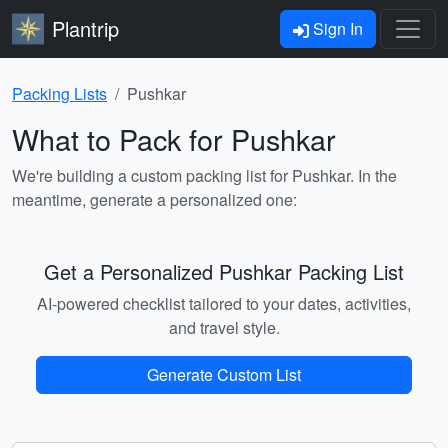
Plantrip
Sign In
Packing Lists
Pushkar
What to Pack for Pushkar
We're building a custom packing list for Pushkar. In the
meantime, generate a personalized one:
Get a Personalized Pushkar Packing List
AI-powered checklist tailored to your dates, activities,
and travel style.
Generate Custom List