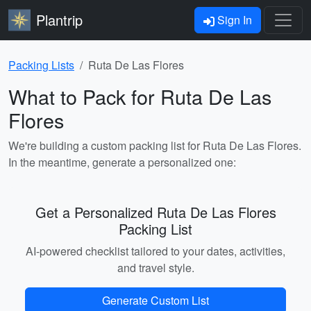
Plantrip
Sign In
Packing Lists
Ruta De Las Flores
What to Pack for Ruta De Las
Flores
We're building a custom packing list for Ruta De Las Flores.
In the meantime, generate a personalized one:
Get a Personalized Ruta De Las Flores
Packing List
AI-powered checklist tailored to your dates, activities,
and travel style.
Generate Custom List