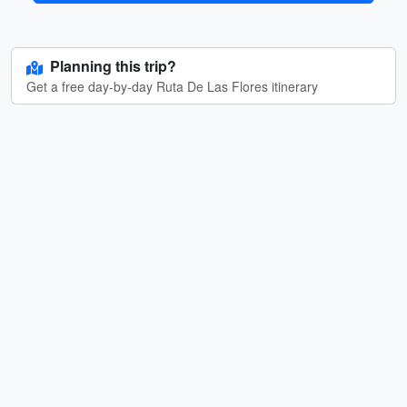
Planning this trip?
Get a free day-by-day Ruta De Las Flores itinerary