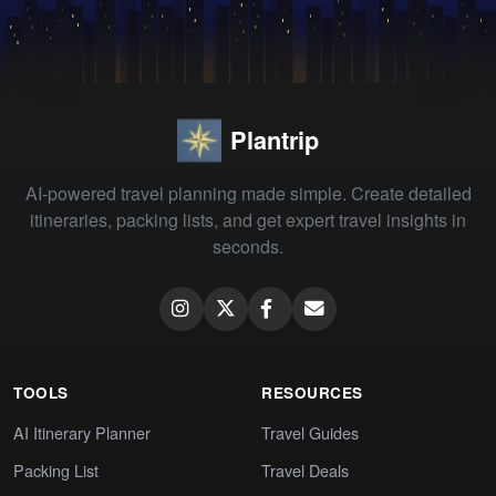
Plantrip
AI-powered travel planning made simple. Create detailed
itineraries, packing lists, and get expert travel insights in
seconds.
TOOLS
RESOURCES
AI Itinerary Planner
Travel Guides
Packing List
Travel Deals