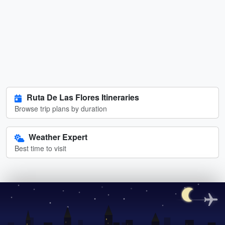
Ruta De Las Flores Itineraries
Browse trip plans by duration
Weather Expert
Best time to visit