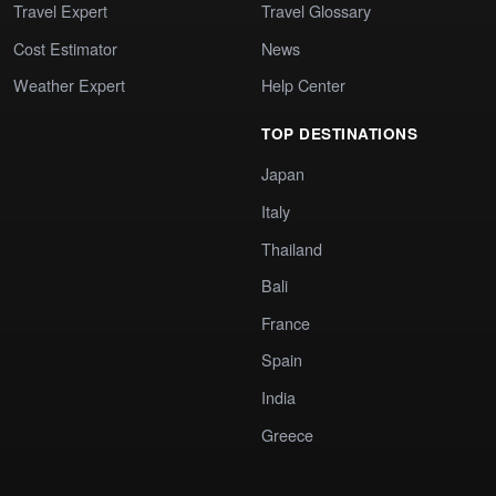
Travel Expert
Travel Glossary
Cost Estimator
News
Weather Expert
Help Center
TOP DESTINATIONS
Japan
Italy
Thailand
Bali
France
Spain
India
Greece