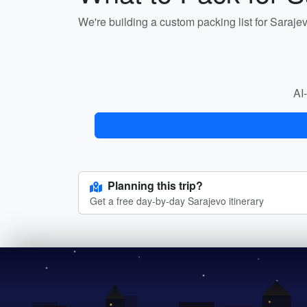
We're building a custom packing list for Saraje
AI-
Planning this trip?
Get a free day-by-day Sarajevo itinerary