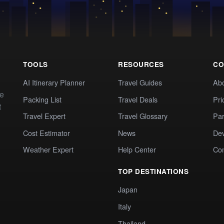
TOOLS
RESOURCES
CO
AI Itinerary Planner
Travel Guides
Ab
te
Packing List
Travel Deals
Pri
t
Travel Expert
Travel Glossary
Par
Cost Estimator
News
Dev
Weather Expert
Help Center
Co
TOP DESTINATIONS
Japan
Italy
Thailand