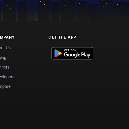
MPANY
GET THE APP
out Us
cing
tners
elopers
mpare