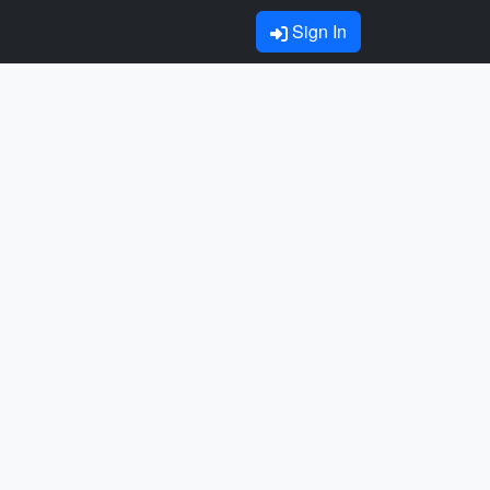
Sign In