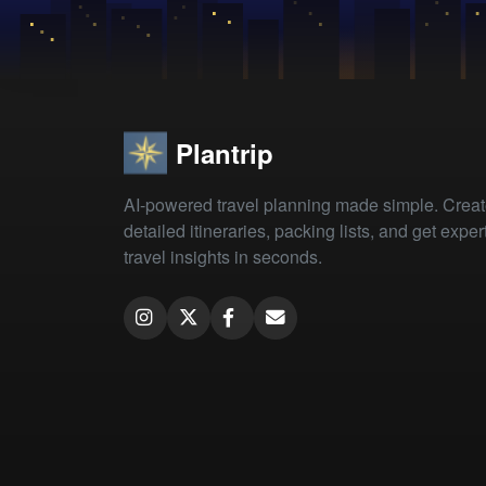
Plantrip
AI-powered travel planning made simple. Crea
detailed itineraries, packing lists, and get exper
travel insights in seconds.