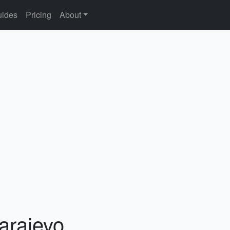
ides
Pricing
About
arajevo