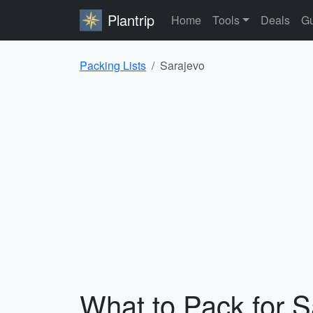
Plantrip
Home
Tools
Deals
Gu
Packing Lists
Sarajevo
What to Pack for S