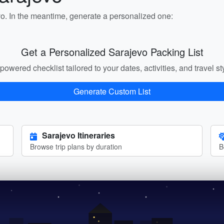
vo. In the meantime, generate a personalized one:
Get a Personalized Sarajevo Packing List
powered checklist tailored to your dates, activities, and travel st
Generate Custom List
Sarajevo Itineraries
Browse trip plans by duration
B