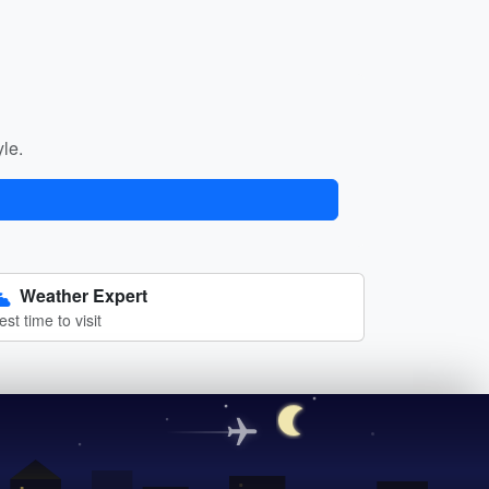
yle.
Weather Expert
est time to visit