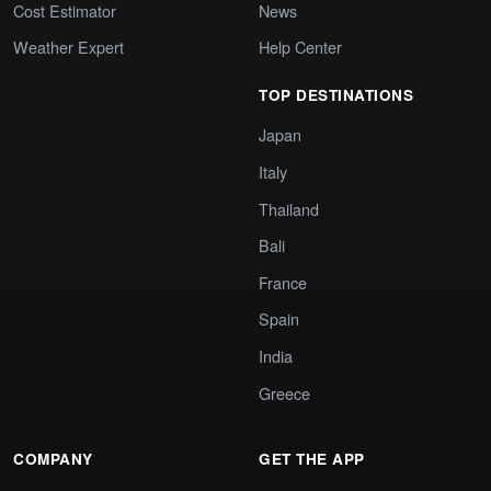
Cost Estimator
News
Weather Expert
Help Center
TOP DESTINATIONS
Japan
Italy
Thailand
Bali
France
Spain
India
Greece
COMPANY
GET THE APP