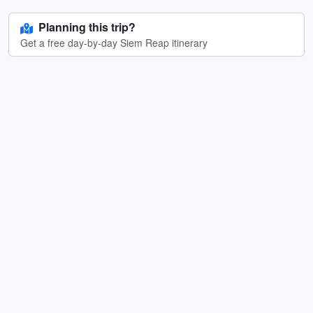
Planning this trip?
Get a free day-by-day Siem Reap itinerary