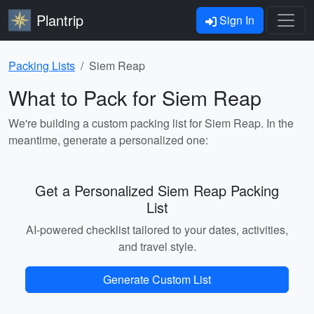
Plantrip
Sign In
Packing Lists
Siem Reap
What to Pack for Siem Reap
We're building a custom packing list for Siem Reap. In the
meantime, generate a personalized one:
Get a Personalized Siem Reap Packing
List
AI-powered checklist tailored to your dates, activities,
and travel style.
Generate Custom List