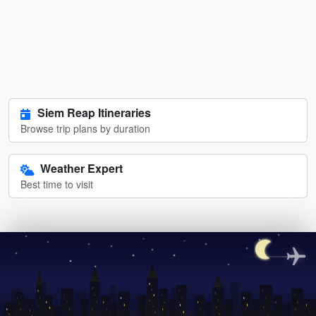
Siem Reap Itineraries
Browse trip plans by duration
Weather Expert
Best time to visit