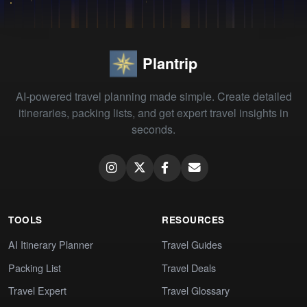
Plantrip
AI-powered travel planning made simple. Create detailed
itineraries, packing lists, and get expert travel insights in
seconds.
TOOLS
RESOURCES
AI Itinerary Planner
Travel Guides
Packing List
Travel Deals
Travel Expert
Travel Glossary