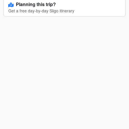
Planning this trip?
Get a free day-by-day Sligo itinerary