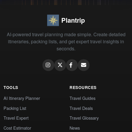
Plantrip
AI-powered travel planning made simple. Create detailed
itineraries, packing lists, and get expert travel insights in
seconds.
TOOLS
RESOURCES
AI Itinerary Planner
Travel Guides
Packing List
Travel Deals
Travel Expert
Travel Glossary
Cost Estimator
News