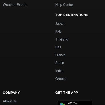
Weather Expert
Help Center
TOP DESTINATIONS
Japan
Italy
Thailand
Bali
France
Spain
India
Greece
COMPANY
GET THE APP
About Us