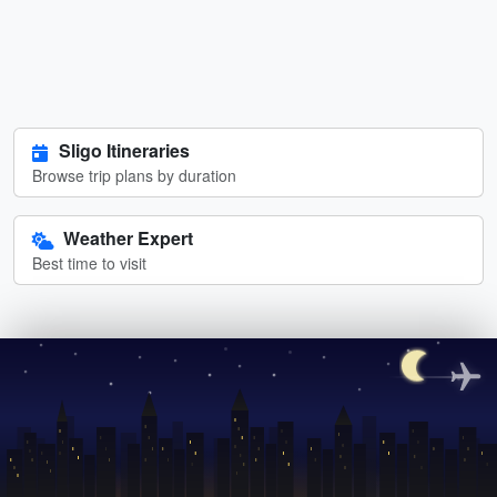
Sligo Itineraries
Browse trip plans by duration
Weather Expert
Best time to visit