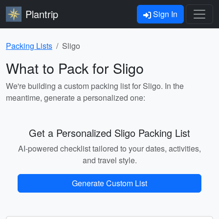
Plantrip
Sign In
Packing Lists
Sligo
What to Pack for Sligo
We're building a custom packing list for Sligo. In the
meantime, generate a personalized one:
Get a Personalized Sligo Packing List
AI-powered checklist tailored to your dates, activities,
and travel style.
Generate Custom List