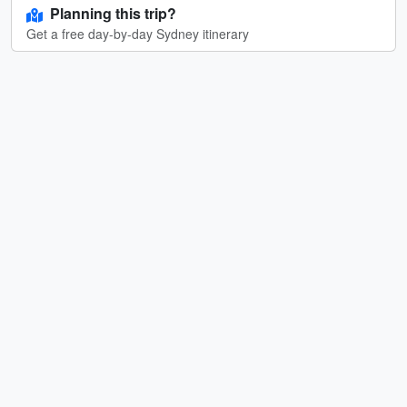
Planning this trip?
Get a free day-by-day Sydney itinerary