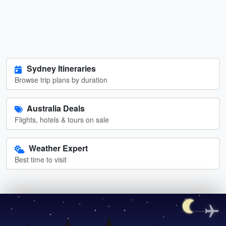
Sydney Itineraries
Browse trip plans by duration
Australia Deals
Flights, hotels & tours on sale
Weather Expert
Best time to visit