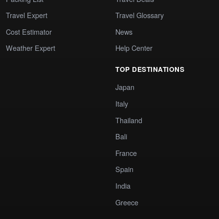
Travel Expert
Travel Glossary
Cost Estimator
News
Weather Expert
Help Center
TOP DESTINATIONS
Japan
Italy
Thailand
Bali
France
Spain
India
Greece