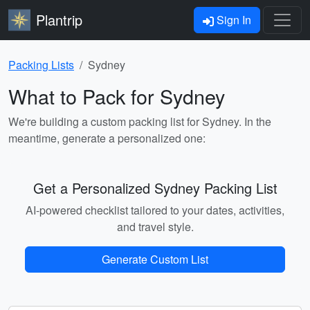
Plantrip
Sign In
Packing Lists
Sydney
What to Pack for Sydney
We're building a custom packing list for Sydney. In the
meantime, generate a personalized one:
Get a Personalized Sydney Packing List
AI-powered checklist tailored to your dates, activities,
and travel style.
Generate Custom List