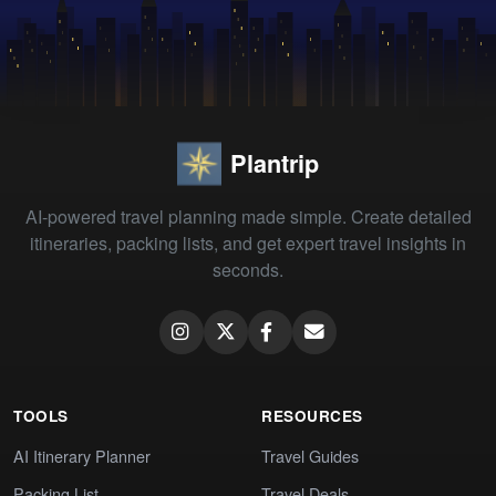
Plantrip
AI-powered travel planning made simple. Create detailed
itineraries, packing lists, and get expert travel insights in
seconds.
TOOLS
RESOURCES
AI Itinerary Planner
Travel Guides
Packing List
Travel Deals