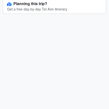
Planning this trip?
Get a free day-by-day Tel Aviv itinerary