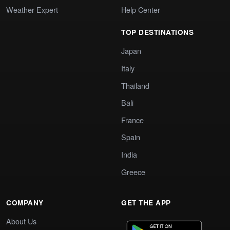
Weather Expert
Help Center
TOP DESTINATIONS
Japan
Italy
Thailand
Bali
France
Spain
India
Greece
COMPANY
GET THE APP
About Us