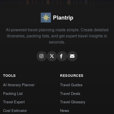
Plantrip
AI-powered travel planning made simple. Create detailed
itineraries, packing lists, and get expert travel insights in
seconds.
TOOLS
RESOURCES
AI Itinerary Planner
Travel Guides
Packing List
Travel Deals
Travel Expert
Travel Glossary
Cost Estimator
News