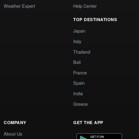
Weather Expert
Help Center
TOP DESTINATIONS
Japan
Italy
Thailand
Bali
France
Spain
India
Greece
COMPANY
GET THE APP
About Us