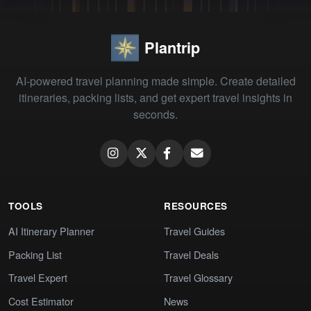
Plantrip
AI-powered travel planning made simple. Create detailed
itineraries, packing lists, and get expert travel insights in
seconds.
TOOLS
RESOURCES
AI Itinerary Planner
Travel Guides
Packing List
Travel Deals
Travel Expert
Travel Glossary
Cost Estimator
News