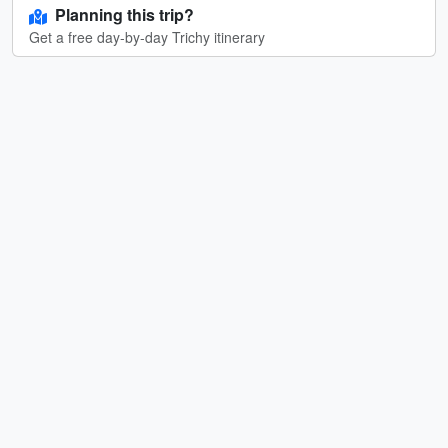
Planning this trip?
Get a free day-by-day Trichy itinerary