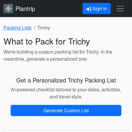
Plantrip
Sign In
Packing Lists
Trichy
What to Pack for Trichy
We're building a custom packing list for Trichy. In the
meantime, generate a personalized one:
Get a Personalized Trichy Packing List
AI-powered checklist tailored to your dates, activities,
and travel style.
Generate Custom List