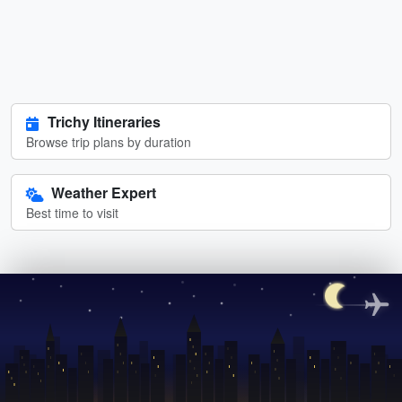
Trichy Itineraries
Browse trip plans by duration
Weather Expert
Best time to visit