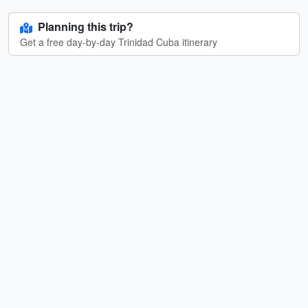
Planning this trip?
Get a free day-by-day Trinidad Cuba itinerary