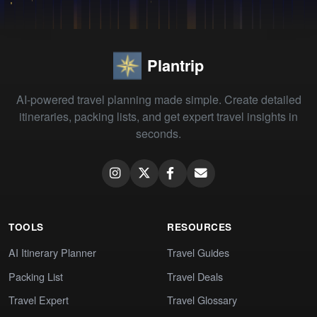
Plantrip
AI-powered travel planning made simple. Create detailed
itineraries, packing lists, and get expert travel insights in
seconds.
TOOLS
RESOURCES
AI Itinerary Planner
Travel Guides
Packing List
Travel Deals
Travel Expert
Travel Glossary