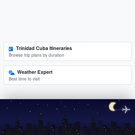
Trinidad Cuba Itineraries
Browse trip plans by duration
Weather Expert
Best time to visit