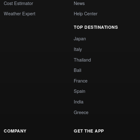
Cost Estimator
News
Weather Expert
Help Center
TOP DESTINATIONS
Japan
Italy
Thailand
Bali
France
Spain
India
Greece
COMPANY
GET THE APP