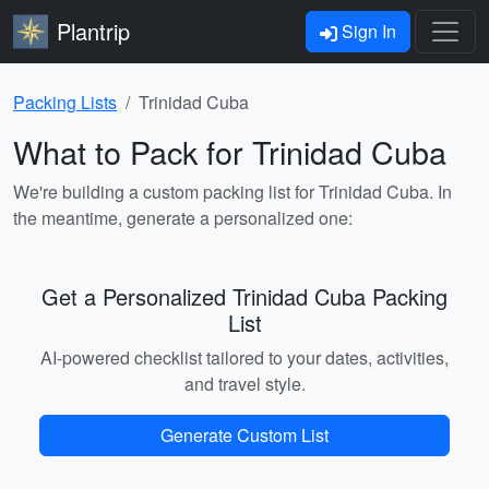
Plantrip
Sign In
Packing Lists
Trinidad Cuba
What to Pack for Trinidad Cuba
We're building a custom packing list for Trinidad Cuba. In
the meantime, generate a personalized one:
Get a Personalized Trinidad Cuba Packing
List
AI-powered checklist tailored to your dates, activities,
and travel style.
Generate Custom List